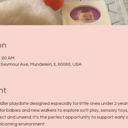
on
1:00 AM
 N Seymour Ave, Mundelein, IL 60060, USA
nt
dler playdate designed especially for little ones under 2 years
for babies and new walkers to explore soft play, sensory toys
ect and unwind. It’s the perfect opportunity to support earl
welcoming environment.