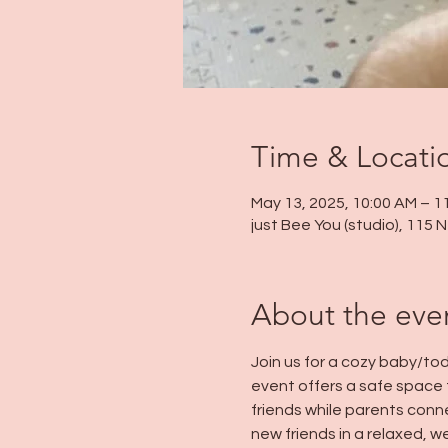
Time & Locati
May 13, 2025, 10:00 AM – 1
just Bee You (studio), 115
About the eve
Join us for a cozy baby/tod
event offers a safe space 
friends while parents conn
new friends in a relaxed, 