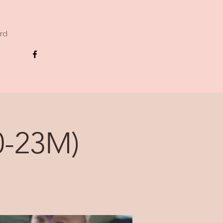
ard
-23M)