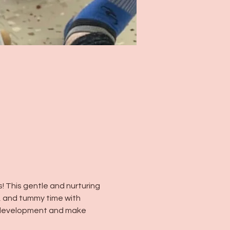
! This gentle and nurturing 
, and tummy time with 
y development and make 