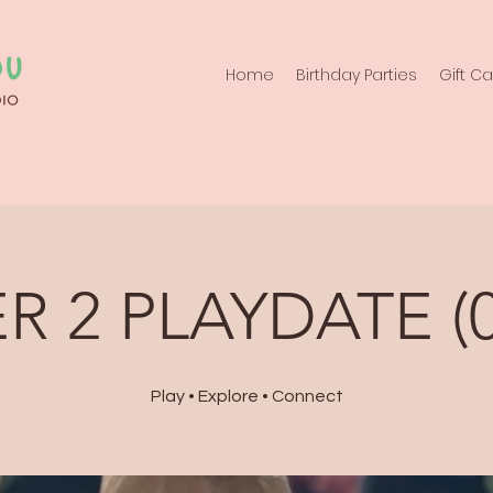
Home
Birthday Parties
Gift C
R 2 PLAYDATE (0
Play • Explore • Connect