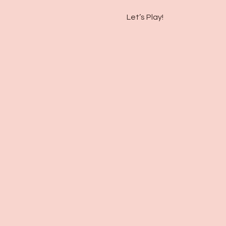
Let’s Play!