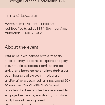
Strength, Balance, Coordination, FUN!
Time & Location
Mar 25, 2023, 9:00 AM – 11:00 AM
just Bee You (studio), 115 N Seymour Ave,
Mundelein, IL 60060, USA
About the event
Your child is welcomed with a "friendly 
hello" as they prepare to explore and play 
in our multiple spaces. Families are able to 
arrive and head home anytime during our 
open hours to allow play time before 
and/or after class, most families spend 60-
90 minutes. Our CLASS+PLAY format 
provides children an ideal environment to 
engage their social, emotional, cognitive, 
and physical development.