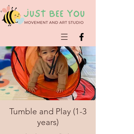
Tumble and Play (1-3
years)