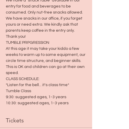
We have a "snack table" available in our 
entry for food and beverages to be 
consumed. Only nut-free snacks allowed. 
We have snacks in our office, if you forget 
yours or need extra. We kindly ask that 
parents keep coffee in the entry only. 
Thank you! 
TUMBLE PRPGRESSION
At this age it may take your kiddo a few 
weeks to warm up to some equipment, our 
circle time structure, and beginner skills. 
This is OK and children can go at their own 
speed.  
CLASS SCHEDULE:
*Listen for the bell... it's class time*
Tumble Class
9:30: suggested ages, 1-3 years
10:30: suggested ages, 1-3 years
Tickets