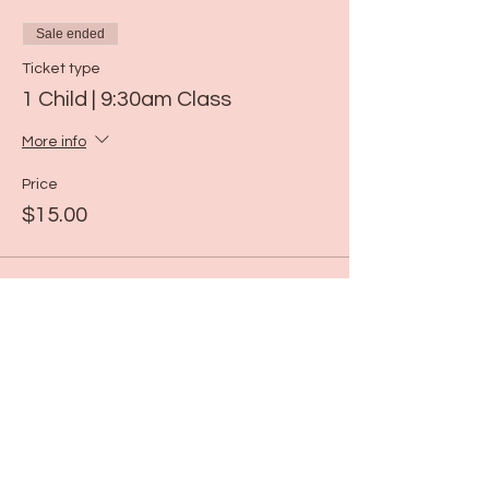
Sale ended
Ticket type
1 Child | 9:30am Class
More info
Price
$15.00
Sale ended
Ticket type
1 Child | 10:30am Class
More info
Price
$15.00