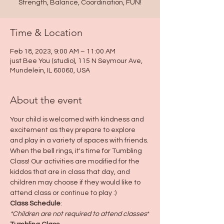
Strength, Balance, Coordination, FUN!
Time & Location
Feb 18, 2023, 9:00 AM – 11:00 AM
just Bee You (studio), 115 N Seymour Ave,
Mundelein, IL 60060, USA
About the event
Your child is welcomed with kindness and 
excitement as they prepare to explore 
and play in a variety of spaces with friends. 
When the bell rings, it's time for Tumbling 
Class! Our activities are modified for the 
kiddos that are in class that day, and 
children may choose if they would like to 
attend class or continue to play :)
Class Schedule
:
*Children are not required to attend classes
*