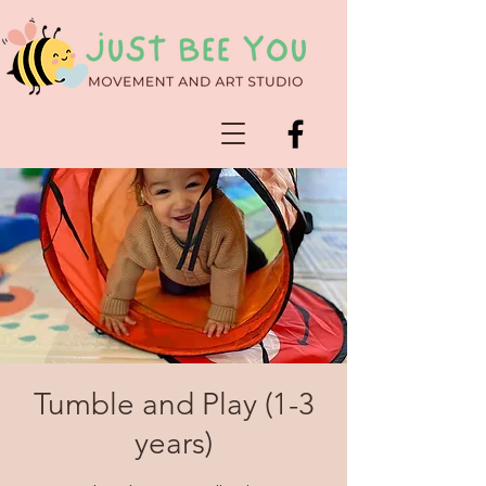
Tumble and Play (1-3
years)