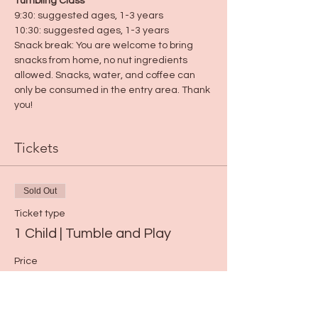
Tumbling Class
9:30: suggested ages, 1-3 years
10:30: suggested ages, 1-3 years
Snack break: You are welcome to bring 
snacks from home, no nut ingredients 
allowed. Snacks, water, and coffee can 
only be consumed in the entry area. Thank 
you!
Tickets
Sold Out
Ticket type
1 Child | Tumble and Play
Price
$15.00