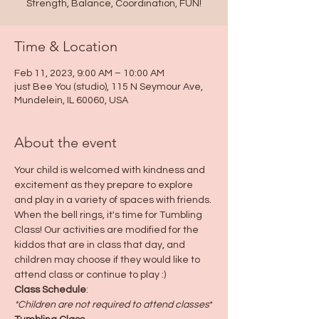
Strength, Balance, Coordination, FUN!
Time & Location
Feb 11, 2023, 9:00 AM – 10:00 AM
just Bee You (studio), 115 N Seymour Ave,
Mundelein, IL 60060, USA
About the event
Your child is welcomed with kindness and 
excitement as they prepare to explore 
and play in a variety of spaces with friends. 
When the bell rings, it's time for Tumbling 
Class! Our activities are modified for the 
kiddos that are in class that day, and 
children may choose if they would like to 
attend class or continue to play :)
Class Schedule
:
*Children are not required to attend classes
*