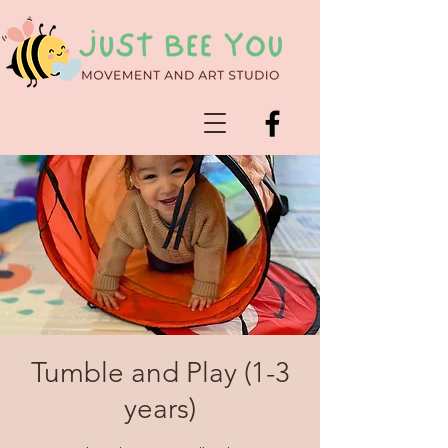
Tumble and Play (1-3
years)