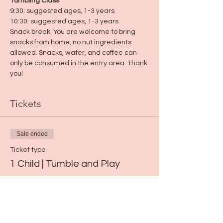
Tumbling Class
9:30: suggested ages, 1-3 years
10:30: suggested ages, 1-3 years
Snack break: You are welcome to bring 
snacks from home, no nut ingredients 
allowed. Snacks, water, and coffee can 
only be consumed in the entry area. Thank 
you!
Tickets
Sale ended
Ticket type
1 Child | Tumble and Play
Price
$15.00