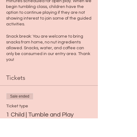
minutes scheduled for open play. When we
begin tumbling class, children have the
option to continue playing if they are not
showing interest to join some of the guided
activities.
Snack break: You are welcome to bring
snacks from home, no nut ingredients
allowed. Snacks, water, and coffee can
only be consumed in our entry area. Thank
you!
Tickets
Sale ended
Ticket type
1 Child | Tumble and Play
Price
$15.00