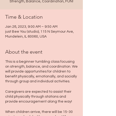
Strength, Balance, Coordination, FUN!
Time & Location
Jan 28, 2023, 9:00 AM – 9:50 AM
just Bee You (studio), 115 N Seymour Ave,
Mundelein, IL 60060, USA
About the event
This is a beginner tumbling class focusing
on strength, balance, and coordination. We
will provide opportunities for children to
benefit physically, emotionally, and socially
through group and individual activities.
Caregivers are expected to assist their
child physically through stations and
provide encouragement along the way!
When children arrive, there will be 15-30