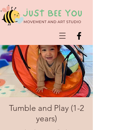
Tumble and Play (1-2
years)