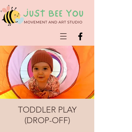
TODDLER PLAY
(DROP-OFF)