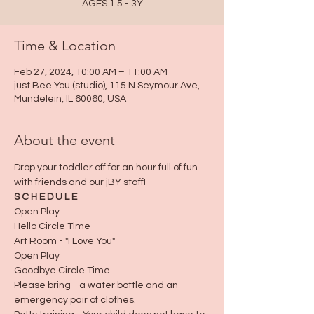
AGES 1.5 - 3Y
Time & Location
Feb 27, 2024, 10:00 AM – 11:00 AM
just Bee You (studio), 115 N Seymour Ave,
Mundelein, IL 60060, USA
About the event
Drop your toddler off for an hour full of fun 
with friends and our jBY staff!
S C H E D U L E
Open Play
Hello Circle Time
Art Room - "I Love You"
Open Play
Goodbye Circle Time
Please bring - a water bottle and an 
emergency pair of clothes.