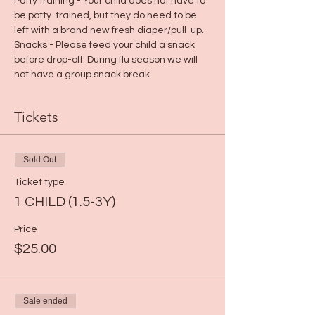
Potty training - Your child does not have to 
be potty-trained, but they do need to be 
left with a brand new fresh diaper/pull-up.
Snacks - Please feed your child a snack 
before drop-off. During flu season we will 
not have a group snack break.
Tickets
Sold Out
Ticket type
1 CHILD (1.5-3Y)
Price
$25.00
Sale ended