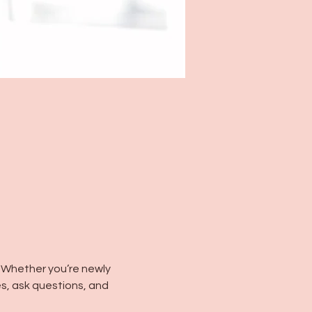
 Whether you’re newly 
s, ask questions, and 