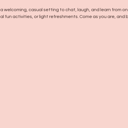
n a welcoming, casual setting to chat, laugh, and learn fro
l fun activities, or light refreshments. Come as you are, and bu