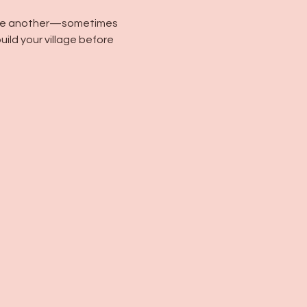
m one another—sometimes 
ild your village before 