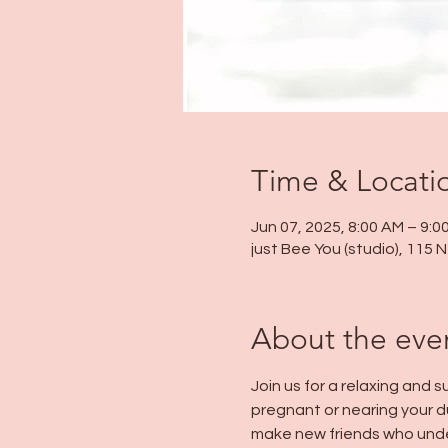
Time & Locati
Jun 07, 2025, 8:00 AM – 9:0
just Bee You (studio), 115
About the eve
Join us for a relaxing and
pregnant or nearing your d
make new friends who unde