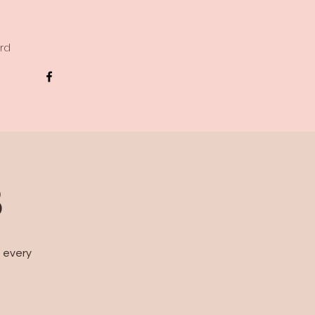
ard
B
s every