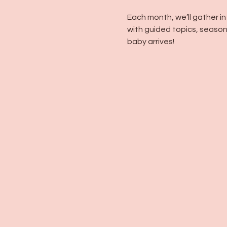
Each month, we’ll gather i
with guided topics, seasona
baby arrives!