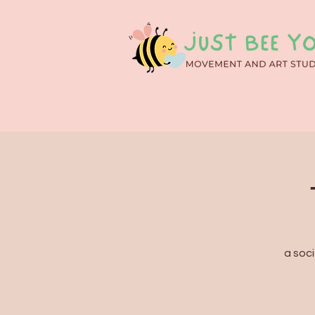
a soci