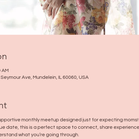
on
0 AM
 N Seymour Ave, Mundelein, IL 60060, USA
nt
 supportive monthly meetup designed just for expecting moms!
ue date, this is a perfect space to connect, share experience
rstand what you’re going through.