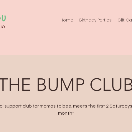
Home
Birthday Parties
Gift C
THE BUMP CLU
al support club for mamas to bee. meets the first 2 Saturday
month*