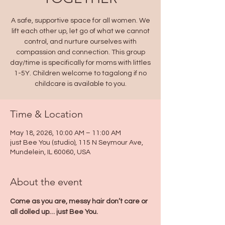
A safe, supportive space for all women. We
lift each other up, let go of what we cannot
control, and nurture ourselves with
compassion and connection. This group
day/time is specifically for moms with littles
1-5Y. Children welcome to tagalong if no
childcare is available to you.
Time & Location
May 18, 2026, 10:00 AM – 11:00 AM
just Bee You (studio), 115 N Seymour Ave,
Mundelein, IL 60060, USA
About the event
Come as you are, messy hair don’t care or 
all dolled up… just Bee You. 