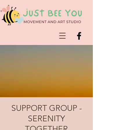
SUPPORT GROUP -
SERENITY
TOGETHER