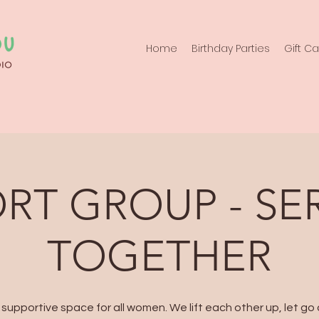
Home
Birthday Parties
Gift C
RT GROUP - SE
TOGETHER
 supportive space for all women. We lift each other up, let go