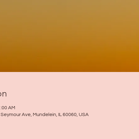
on
1:00 AM
 N Seymour Ave, Mundelein, IL 60060, USA