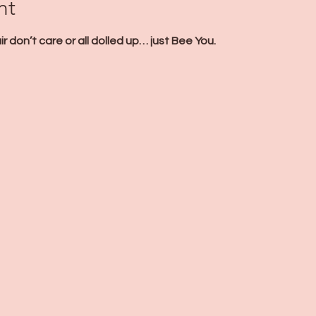
nt
 don’t care or all dolled up… just Bee You. 