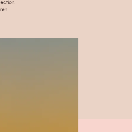
ection.
dren