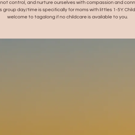
not control, and nurture ourselves with compassion and conn
s group day/time is specifically for moms with littles 1-5Y. Chil
welcome to tagalong if no childcare is available to you.