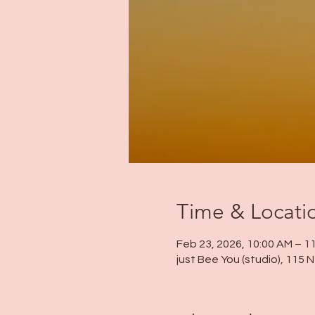
Time & Locati
Feb 23, 2026, 10:00 AM – 1
just Bee You (studio), 115