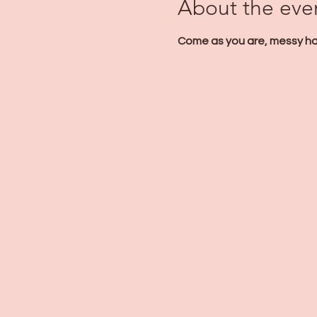
About the eve
Come as you are, messy hair