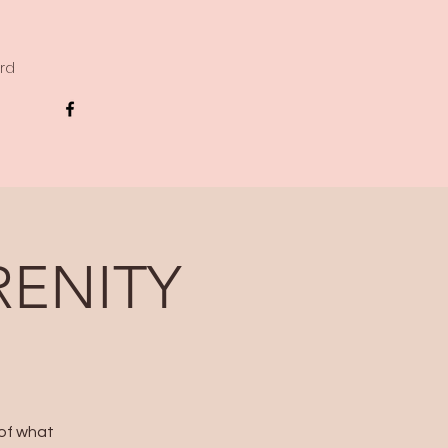
ard
RENITY
 of what