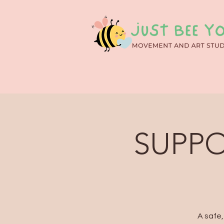
SUPPO
A safe,