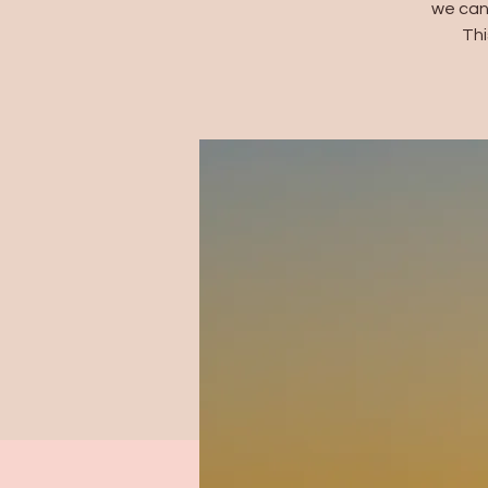
we can
Thi