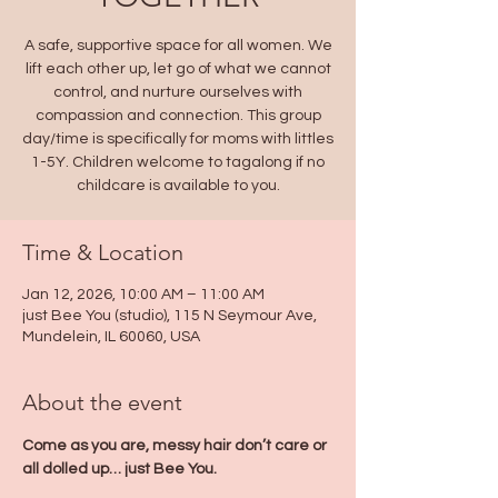
A safe, supportive space for all women. We
lift each other up, let go of what we cannot
control, and nurture ourselves with
compassion and connection. This group
day/time is specifically for moms with littles
1-5Y. Children welcome to tagalong if no
childcare is available to you.
Time & Location
Jan 12, 2026, 10:00 AM – 11:00 AM
just Bee You (studio), 115 N Seymour Ave,
Mundelein, IL 60060, USA
About the event
Come as you are, messy hair don’t care or 
all dolled up… just Bee You. 