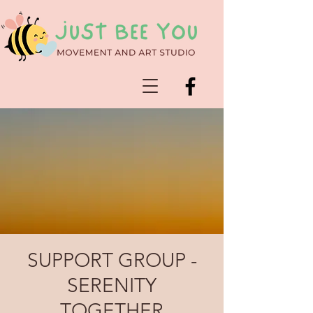
SUPPORT GROUP -
SERENITY
TOGETHER