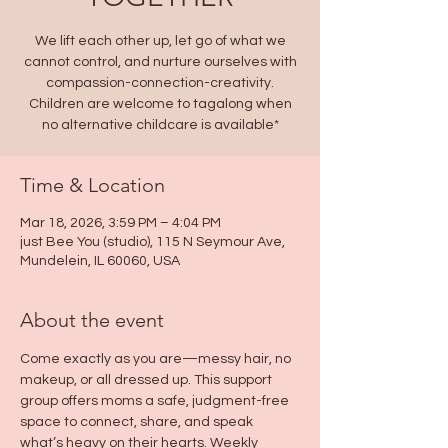
We lift each other up, let go of what we
cannot control, and nurture ourselves with
compassion-connection-creativity.
Children are welcome to tagalong when
no alternative childcare is available*
Time & Location
Mar 18, 2026, 3:59 PM – 4:04 PM
just Bee You (studio), 115 N Seymour Ave,
Mundelein, IL 60060, USA
About the event
Come exactly as you are—messy hair, no 
makeup, or all dressed up. This support 
group offers moms a safe, judgment-free 
space to connect, share, and speak 
what’s heavy on their hearts. Weekly 