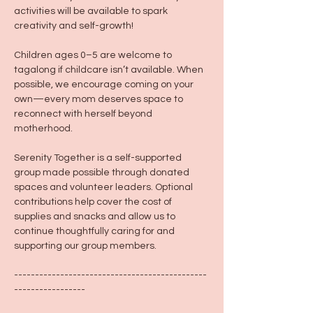
activities will be available to spark 
creativity and self-growth!
Children ages 0–5 are welcome to 
tagalong if childcare isn’t available. When 
possible, we encourage coming on your 
own—every mom deserves space to 
reconnect with herself beyond 
motherhood.
Serenity Together is a self-supported 
group made possible through donated 
spaces and volunteer leaders. Optional 
contributions help cover the cost of 
supplies and snacks and allow us to 
continue thoughtfully caring for and 
supporting our group members.
----------------------------------------------
-----------------