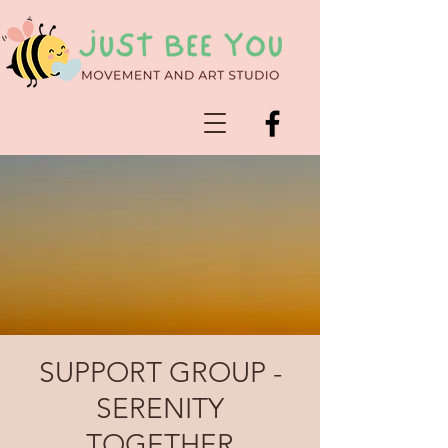
SUPPORT GROUP -
SERENITY
TOGETHER