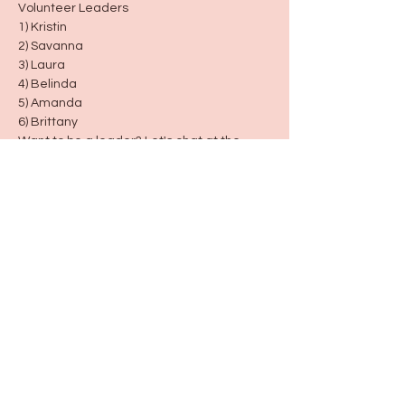
Volunteer Leaders
1) Kristin
2) Savanna
3) Laura
4) Belinda
5) Amanda
6) Brittany
Want to be a leader? Let's chat at the 
next group!
Days/Times 
Every Monday 9:30-10:30
The last Saturday each month 12:30-1:30
Serenity Together 🫶🏼 
created for women and moms
Share this event