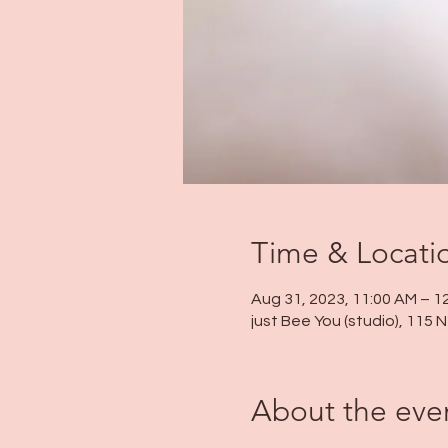
Time & Locati
Aug 31, 2023, 11:00 AM – 1
just Bee You (studio), 115
About the eve