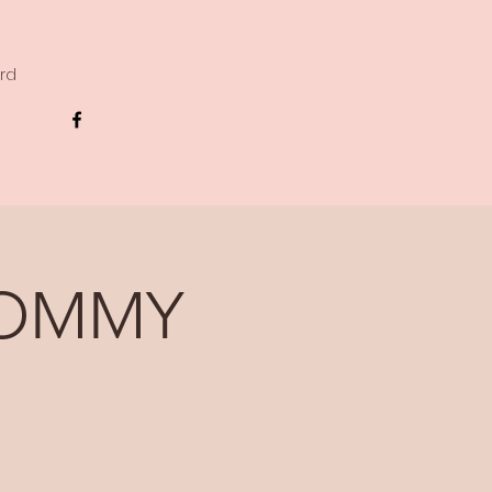
ard
MOMMY