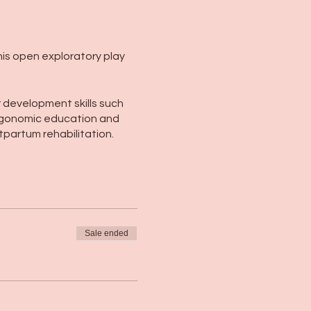
this open exploratory play
or development skills such
, ergonomic education and
tpartum rehabilitation.
Sale ended