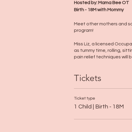
Hosted by: Mama Bee OT
Birth - 18M with Mommy
Meet other mothers and soci
program!
Miss Liz, a licensed Occupat
as tummy time, rolling, sitt
pain relief techniques will
Tickets
Ticket type
1 Child | Birth - 18M