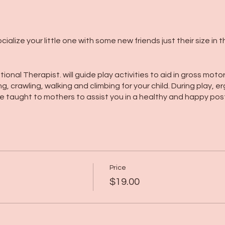
alize your little one with some new friends just their size in 
ional Therapist. will guide play activities to aid in gross mot
ing, crawling, walking and climbing for your child. During play
 be taught to mothers to assist you in a healthy and happy pos
Price
$19.00