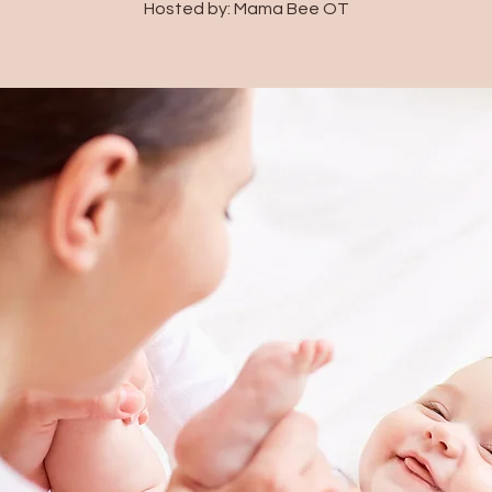
Hosted by: Mama Bee OT