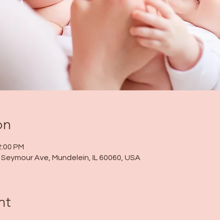
on
2:00 PM
 N Seymour Ave, Mundelein, IL 60060, USA
nt