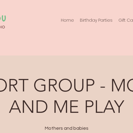
Home
Birthday Parties
Gift C
ORT GROUP - 
AND ME PLAY
Mothers and babies