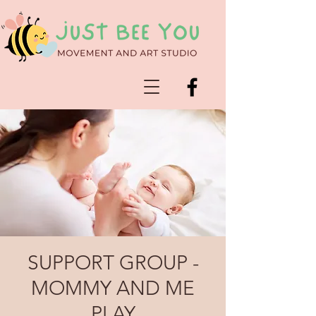
SUPPORT GROUP -
MOMMY AND ME
PLAY