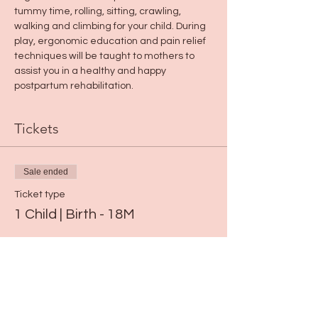
tummy time, rolling, sitting, crawling, 
walking and climbing for your child. During 
play, ergonomic education and pain relief 
techniques will be taught to mothers to 
assist you in a healthy and happy 
postpartum rehabilitation.
Tickets
Sale ended
Ticket type
1 Child | Birth - 18M
Price
$19.00