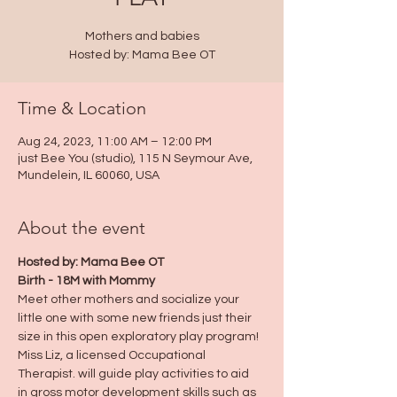
Mothers and babies
Hosted by: Mama Bee OT
Time & Location
Aug 24, 2023, 11:00 AM – 12:00 PM
just Bee You (studio), 115 N Seymour Ave,
Mundelein, IL 60060, USA
About the event
Hosted by: Mama Bee OT
Birth - 18M with Mommy
Meet other mothers and socialize your 
little one with some new friends just their 
size in this open exploratory play program!
Miss Liz, a licensed Occupational 
Therapist. will guide play activities to aid  
in gross motor development skills such as 