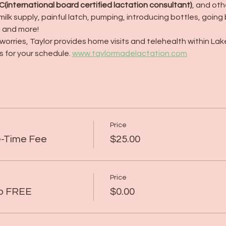
LC(international board certified lactation consultant)
, and ot
milk supply, painful latch, pumping, introducing bottles, going
, and more!
orries, Taylor provides home visits and telehealth within Lak
 for your schedule. 
www.taylormadelactation.com
Price
e-Time Fee
$25.00
Price
up FREE
$0.00