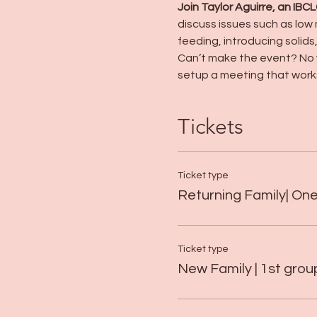
Join Taylor Aguirre, an IBC
discuss issues such as low 
feeding, introducing solids
Can’t make the event? No w
setup a meeting that works
Tickets
Ticket type
Returning Family| On
Ticket type
New Family | 1st gro