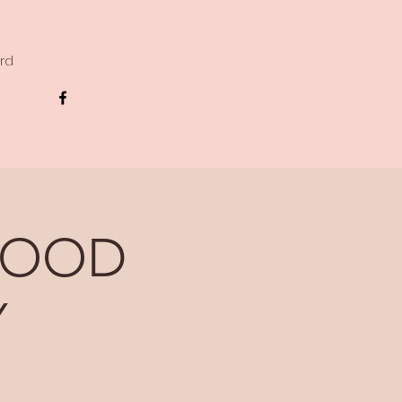
ard
GOOD
Y