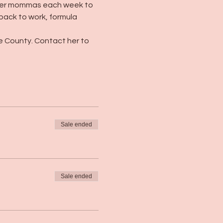
her mommas each week to 
 back to work, formula 
e County. Contact her to 
Sale ended
Sale ended