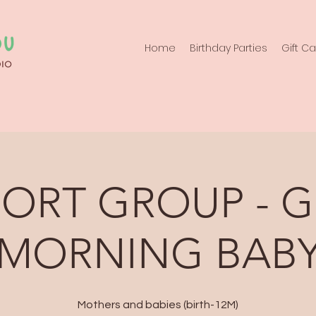
Home
Birthday Parties
Gift C
PORT GROUP - 
MORNING BAB
Mothers and babies (birth-12M)