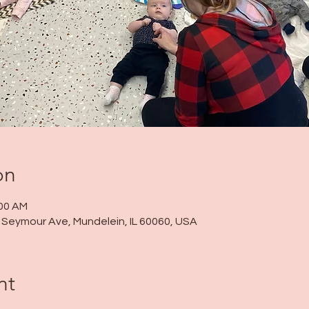
on
:00 AM
 N Seymour Ave, Mundelein, IL 60060, USA
nt