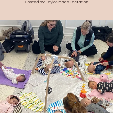
Hosted by: Taylor-Made Lactation