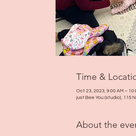
Time & Locati
Oct 23, 2023, 9:00 AM – 10
just Bee You (studio), 115
About the eve