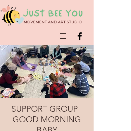
SUPPORT GROUP -
GOOD MORNING
BABY