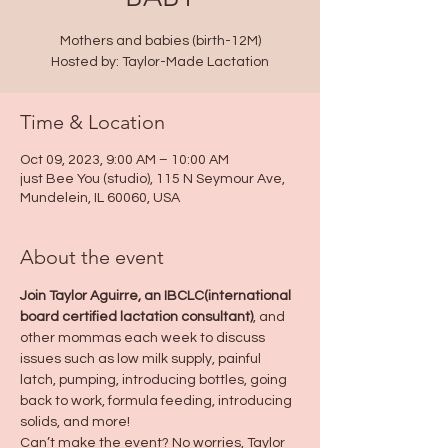
Mothers and babies (birth-12M)
Hosted by: Taylor-Made Lactation
Time & Location
Oct 09, 2023, 9:00 AM – 10:00 AM
just Bee You (studio), 115 N Seymour Ave,
Mundelein, IL 60060, USA
About the event
Join Taylor Aguirre, an IBCLC(international 
board certified lactation consultant)
, and 
other mommas each week to discuss 
issues such as low milk supply, painful 
latch, pumping, introducing bottles, going 
back to work, formula feeding, introducing 
solids, and more!
Can’t make the event? No worries, Taylor 