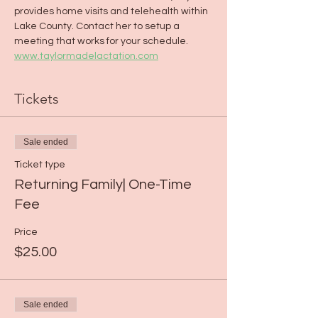
provides home visits and telehealth within 
Lake County. Contact her to setup a 
meeting that works for your schedule. 
www.taylormadelactation.com
Tickets
Sale ended
Ticket type
Returning Family| One-Time
Fee
Price
$25.00
Sale ended