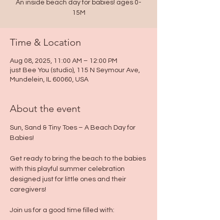
An inside beach day for babies! ages 0-
15M
Time & Location
Aug 08, 2025, 11:00 AM – 12:00 PM
just Bee You (studio), 115 N Seymour Ave,
Mundelein, IL 60060, USA
About the event
Sun, Sand & Tiny Toes – A Beach Day for 
Babies!
Get ready to bring the beach to the babies 
with this playful summer celebration 
designed just for little ones and their 
caregivers!
Join us for a good time filled with: