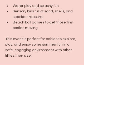
Water play and splashy fun
Sensory bins full of sand, shells, and 
seaside treasures
Beach ball games to get those tiny 
bodies moving
This event is perfect for babies to explore, 
play, and enjoy some summer fun in a 
safe, engaging environment with other 
littles their size!
Dress code: Summer-ready! Swimwear or 
comfy play clothes encouraged.
Share this event