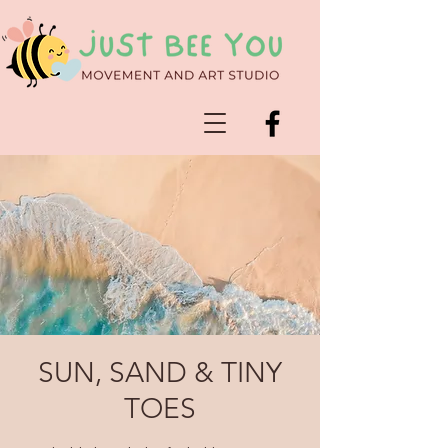
SUN, SAND & TINY
TOES