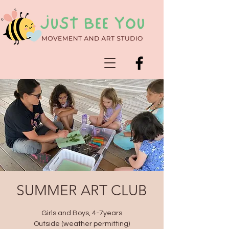
SUMMER ART CLUB
Girls and Boys, 4-7years
Outside (weather permitting)