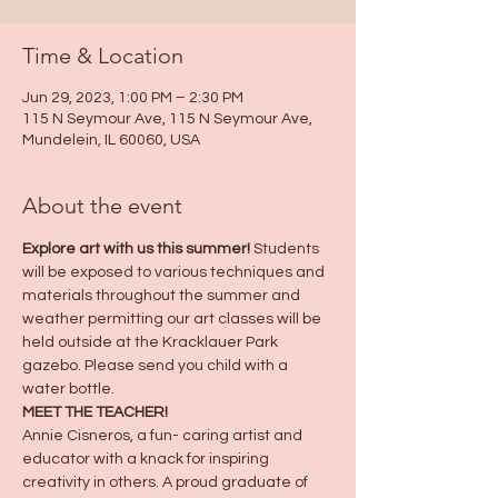
Time & Location
Jun 29, 2023, 1:00 PM – 2:30 PM
115 N Seymour Ave, 115 N Seymour Ave,
Mundelein, IL 60060, USA
About the event
Explore art with us this summer!
 Students 
will be exposed to various techniques and 
materials throughout the summer and 
weather permitting our art classes will be 
held outside at the Kracklauer Park 
gazebo. Please send you child with a 
water bottle.
MEET THE TEACHER!
Annie Cisneros, a fun- caring artist and 
educator with a knack for inspiring 
creativity in others. A proud graduate of 