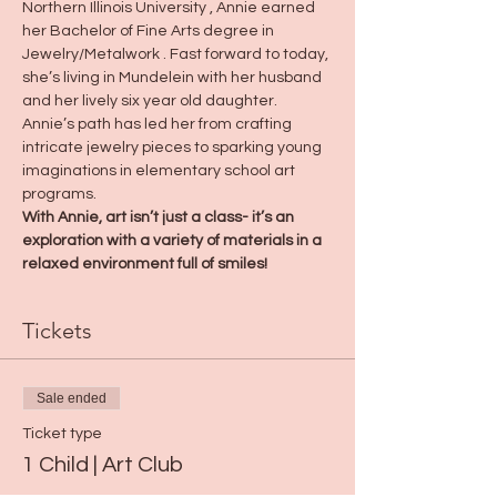
Northern Illinois University , Annie earned 
her Bachelor of Fine Arts degree in 
Jewelry/Metalwork . Fast forward to today, 
she’s living in Mundelein with her husband 
and her lively six year old daughter. 
Annie’s path has led her from crafting 
intricate jewelry pieces to sparking young 
imaginations in elementary school art 
programs.
With Annie, art isn’t just a class- it’s an 
exploration with a variety of materials in a 
relaxed environment full of smiles!
Tickets
Sale ended
Ticket type
1 Child | Art Club