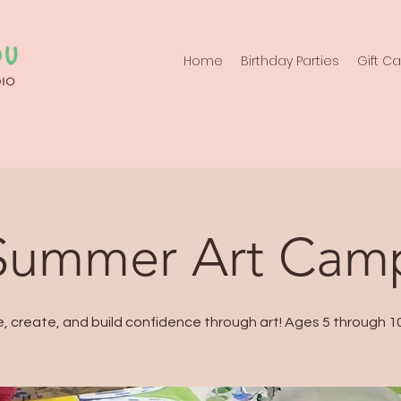
Home
Birthday Parties
Gift C
Summer Art Cam
e, create, and build confidence through art! Ages 5 through 10