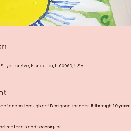
on
 N Seymour Ave, Mundelein, IL 60060, USA
nt
 confidence through art! Designed for ages 
5 through 10 years
f art materials and techniques