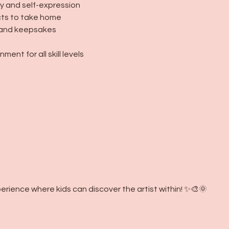
y and self-expression
ects to take home
s, and keepsakes
ment for all skill levels
erience where kids can discover the artist within! ✨🎨🌞