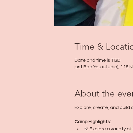
Time & Locati
Date and time is TBD
just Bee You (studio), 115
About the eve
Explore, create, and build
Camp Highlights:
🎨 Explore a variety o