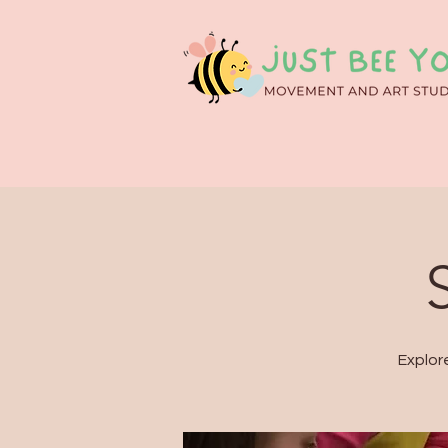
Explor