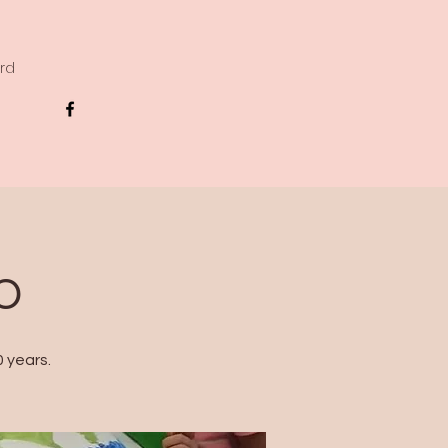
ard
p
 years.