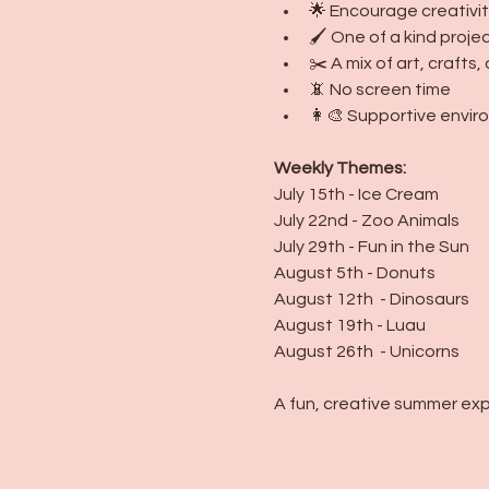
🌟 Encourage creativit
🖌️ One of a kind proj
✂️ A mix of art, craft
📵 No screen time
👩‍🎨 Supportive environ
Weekly Themes:
July 15th - Ice Cream
July 22nd - Zoo Animals
July 29th - Fun in the Sun
August 5th - Donuts
August 12th  - Dinosaurs
August 19th - Luau
August 26th  - Unicorns
A fun, creative summer exp