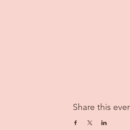
Share this eve