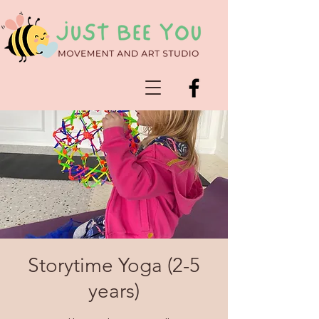
Storytime Yoga (2-5
years)