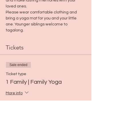
and make lasting memories with your 
loved ones.
Please wear comfortable clothing and 
bring a yoga mat for you and your little 
one. Younger siblings welcome to 
tagalong.
Tickets
Sale ended
Ticket type
1 Family | Family Yoga
More info
Price
$15.00