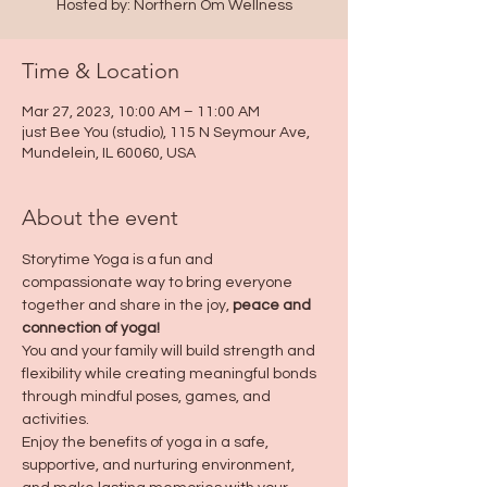
Hosted by: Northern Om Wellness
Time & Location
Mar 27, 2023, 10:00 AM – 11:00 AM
just Bee You (studio), 115 N Seymour Ave,
Mundelein, IL 60060, USA
About the event
Storytime Yoga is a fun and 
compassionate way to bring everyone 
together and share in the joy, 
peace and 
connection of yoga!
You and your family will build strength and 
flexibility while creating meaningful bonds 
through mindful poses, games, and 
activities. 
Enjoy the benefits of yoga in a safe, 
supportive, and nurturing environment, 