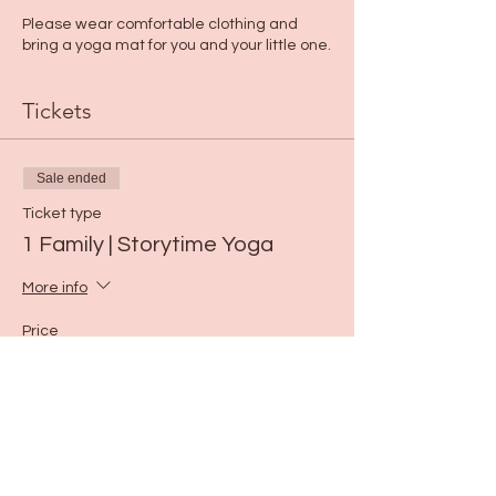
Please wear comfortable clothing and
bring a yoga mat for you and your little one.
Tickets
Sale ended
Ticket type
1 Family | Storytime Yoga
More info
Price
$15.00