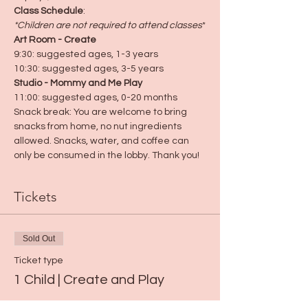
Class Schedule
:
*Children are not required to attend classes
*
Art Room - Create
9:30: suggested ages, 1-3 years
10:30: suggested ages, 3-5 years
Studio - Mommy and Me Play
11:00: suggested ages, 0-20 months
Snack break: You are welcome to bring 
snacks from home, no nut ingredients 
allowed. Snacks, water, and coffee can 
only be consumed in the lobby. Thank you!
Tickets
Sold Out
Ticket type
1 Child | Create and Play
Price