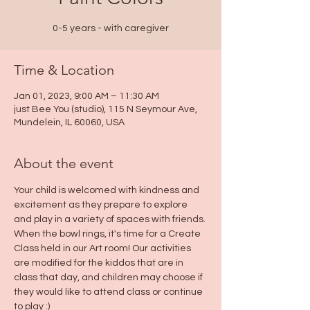
0-5 years - with caregiver
Time & Location
Jan 01, 2023, 9:00 AM – 11:30 AM
just Bee You (studio), 115 N Seymour Ave,
Mundelein, IL 60060, USA
About the event
Your child is welcomed with kindness and 
excitement as they prepare to explore 
and play in a variety of spaces with friends. 
When the bowl rings, it's time for a Create 
Class held in our Art room! Our activities 
are modified for the kiddos that are in 
class that day, and children may choose if 
they would like to attend class or continue 
to play :)