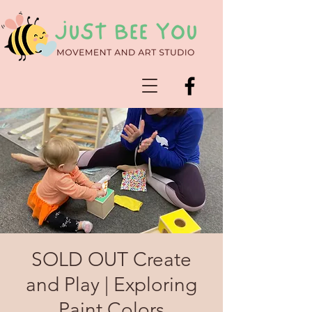
SOLD OUT Create
and Play | Exploring
Paint Colors