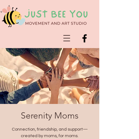
Serenity Moms
Connection, friendship, and support—
created by moms, for moms.