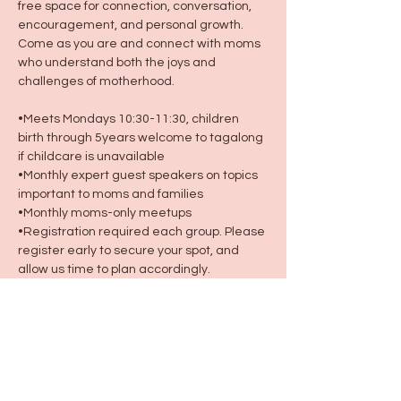
free space for connection, conversation, 
encouragement, and personal growth. 
Come as you are and connect with moms 
who understand both the joys and 
challenges of motherhood.
•Meets Mondays 10:30-11:30, children 
birth through 5years welcome to tagalong 
if childcare is unavailable
•Monthly expert guest speakers on topics 
important to moms and families
•Monthly moms-only meetups
•Registration required each group. Please 
register early to secure your spot, and 
allow us time to plan accordingly.
Because motherhood was never meant 
to be done alone. 