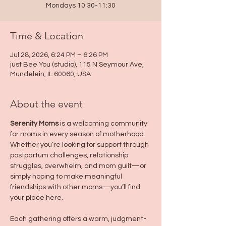
Mondays 10:30-11:30
Time & Location
Jul 28, 2026, 6:24 PM – 6:26 PM
just Bee You (studio), 115 N Seymour Ave,
Mundelein, IL 60060, USA
About the event
Serenity Moms
 is a welcoming community 
for moms in every season of motherhood. 
Whether you’re looking for support through 
postpartum challenges, relationship 
struggles, overwhelm, and mom guilt—or 
simply hoping to make meaningful 
friendships with other moms—you’ll find 
your place here.
Each gathering offers a warm, judgment-