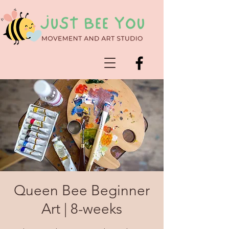
Queen Bee Beginner
Art | 8-weeks