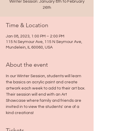
Winter Session: January 8th to February
26th
Time & Location
Jan 08, 2023, 1:00 PM – 2:00 PM
115 N Seymour Ave, 115 N Seymour Ave,
Mundelein, IL 60060, USA
About the event
In our Winter Session, students will learn 
the basics on acrylic paint and create 
artwork each week to add to their art box. 
Their session will end with an Art 
Showcase where family and friends are 
invited in to view the students' one of a 
kind creations!
Tickets