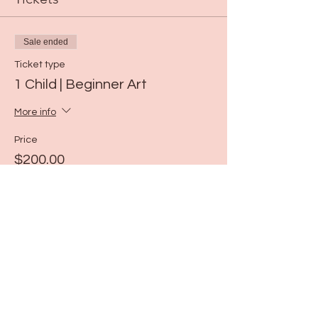
Sale ended
Ticket type
1 Child | Beginner Art
More info
Price
$200.00
Share this event