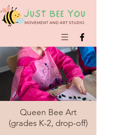
Queen Bee Art
(grades K-2, drop-off)