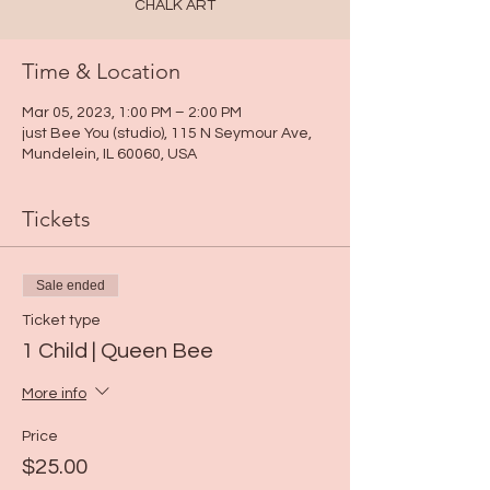
CHALK ART
Time & Location
Mar 05, 2023, 1:00 PM – 2:00 PM
just Bee You (studio), 115 N Seymour Ave,
Mundelein, IL 60060, USA
Tickets
Sale ended
Ticket type
1 Child | Queen Bee
More info
Price
$25.00