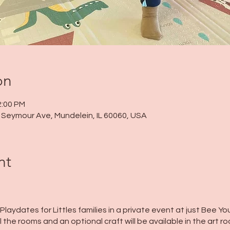
on
2:00 PM
 N Seymour Ave, Mundelein, IL 60060, USA
nt
 Playdates for Littles families in a private event at just Bee You
l the rooms and an optional craft will be available in the art r