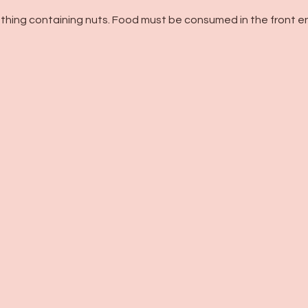
thing containing nuts. Food must be consumed in the front en