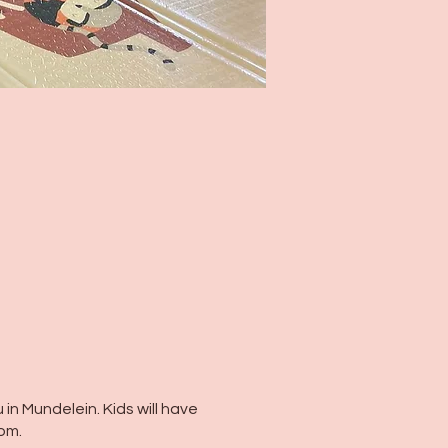
 in Mundelein. Kids will have
oom.