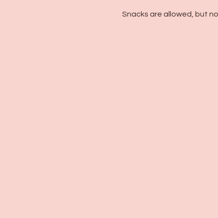
Snacks are allowed, but no