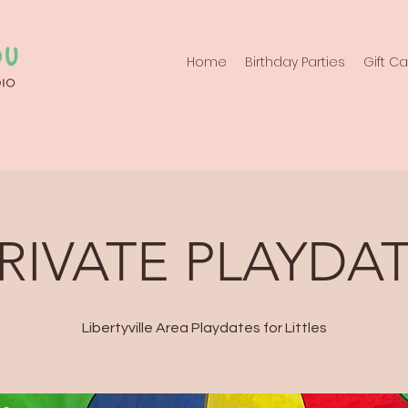
Home
Birthday Parties
Gift C
RIVATE PLAYDA
Libertyville Area Playdates for Littles