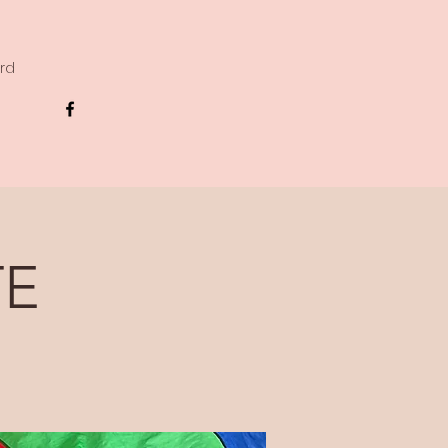
ard
TE