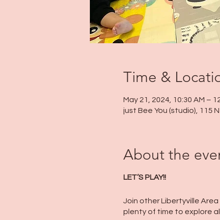
Time & Locati
May 21, 2024, 10:30 AM – 1
just Bee You (studio), 115
About the eve
LET’S PLAY!!
Join other Libertyville Area
plenty of time to explore al