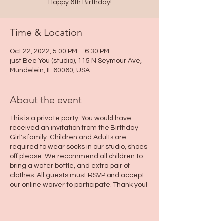
Happy 6th Birthday!
Time & Location
Oct 22, 2022, 5:00 PM – 6:30 PM
just Bee You (studio), 115 N Seymour Ave,
Mundelein, IL 60060, USA
About the event
This is a private party. You would have
received an invitation from the Birthday
Girl's family. Children and Adults are
required to wear socks in our studio, shoes
off please. We recommend all children to
bring a water bottle, and extra pair of
clothes. All guests must RSVP and accept
our online waiver to participate. Thank you!