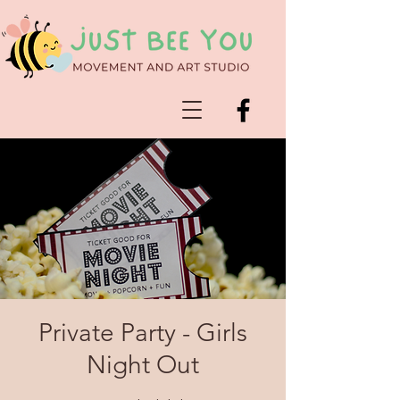
Private Party - Girls
Night Out