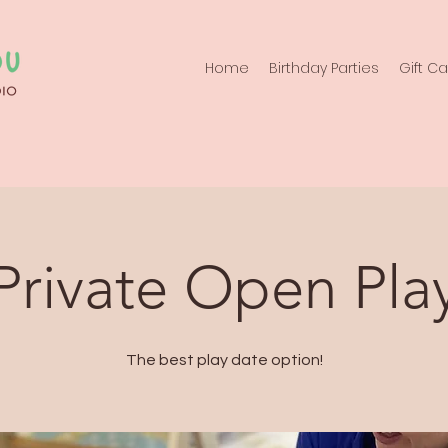
Home
Birthday Parties
Gift C
Private Open Pla
The best play date option!