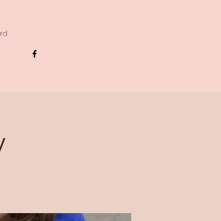
ard
y