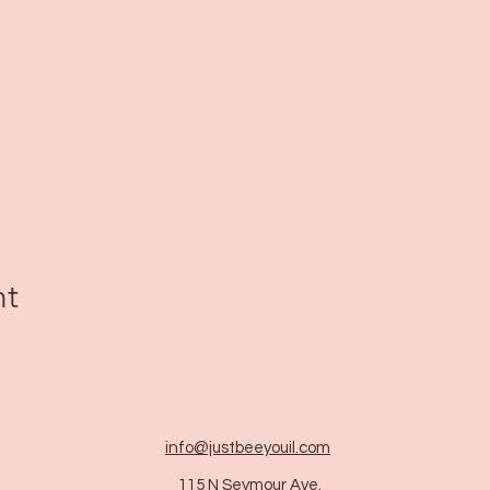
nt
info@justbeeyouil
.com
115 N Seymour Ave.