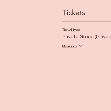
Tickets
Ticket type
Private Group (0-5yea
More info