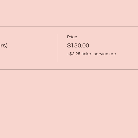
Price
rs)
$130.00
+$3.25 ticket service fee