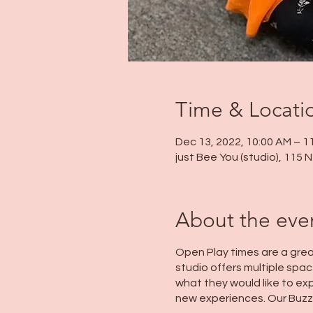
Time & Locati
Dec 13, 2022, 10:00 AM – 1
just Bee You (studio), 115
About the eve
Open Play times are a grea
studio offers multiple space
what they would like to exp
new experiences. Our Buzz