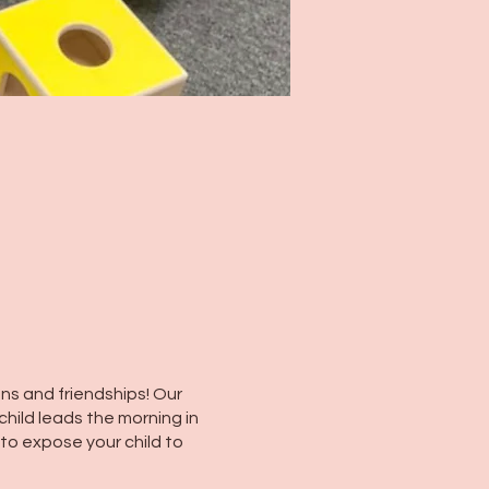
ns and friendships! Our
child leads the morning in
 to expose your child to