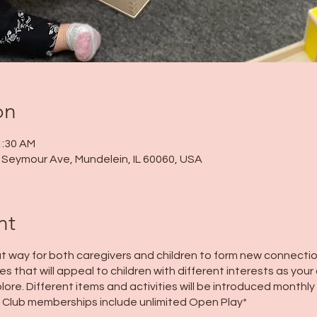
on
1:30 AM
 N Seymour Ave, Mundelein, IL 60060, USA
nt
t way for both caregivers and children to form new connectio
s that will appeal to children with different interests as your 
lore. Different items and activities will be introduced monthly
 Club memberships include unlimited Open Play*