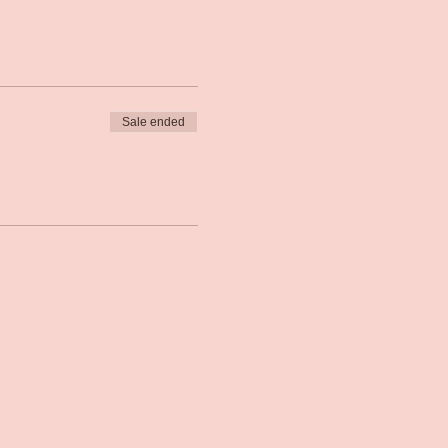
Sale ended