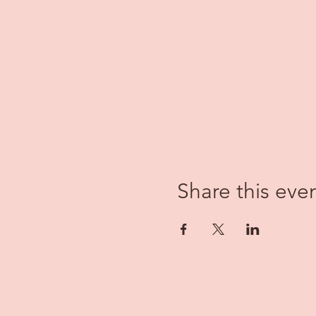
Share this eve