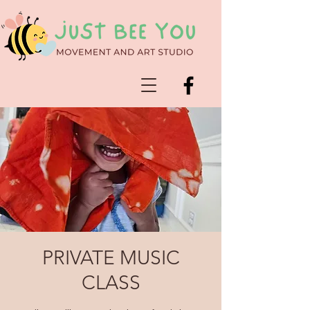
PRIVATE MUSIC
CLASS