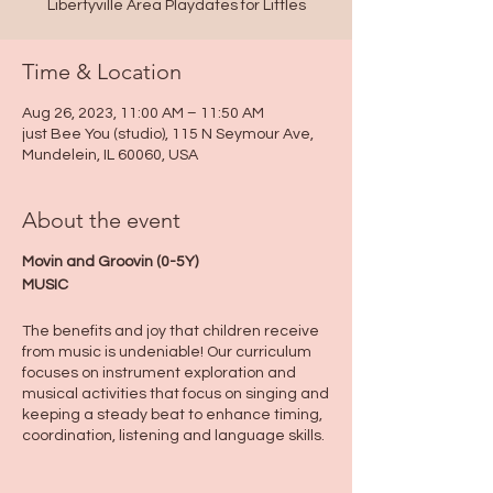
Libertyville Area Playdates for Littles
Time & Location
Aug 26, 2023, 11:00 AM – 11:50 AM
just Bee You (studio), 115 N Seymour Ave,
Mundelein, IL 60060, USA
About the event
Movin and Groovin (0-5Y)
MUSIC
The benefits and joy that children receive
from music is undeniable! Our curriculum
focuses on instrument exploration and
musical activities that focus on singing and
keeping a steady beat to enhance timing,
coordination, listening and language skills.