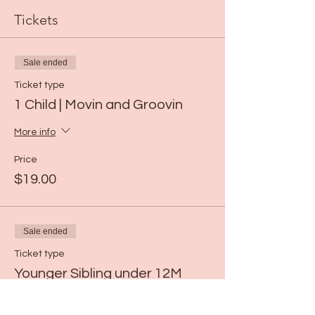
Tickets
Sale ended
Ticket type
1 Child | Movin and Groovin
More info
Price
$19.00
Sale ended
Ticket type
Younger Sibling under 12M
Price