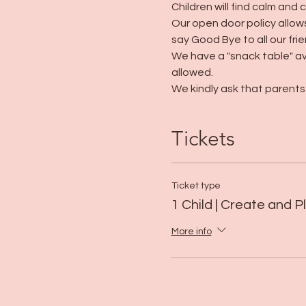
Children will find calm and 
Our open door policy allows
say Good Bye to all our frie
We have a "snack table" av
allowed. 
We kindly ask that parents 
Tickets
Ticket type
1 Child | Create and P
More info