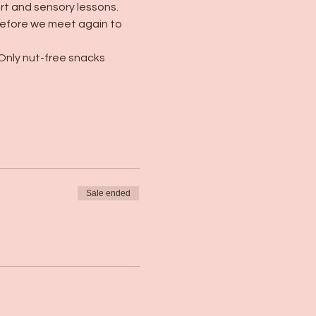
art and sensory lessons. 
 before we meet again to 
Only nut-free snacks 
Sale ended