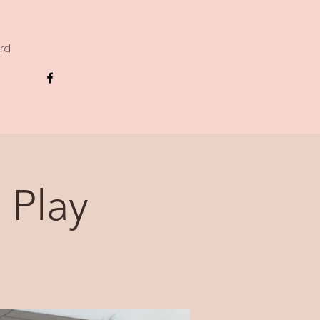
ard
 Play