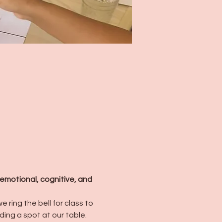
emotional, cognitive, and 
 ring the bell for class to 
ding a spot at our table. 