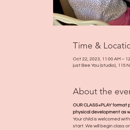
Time & Locati
Oct 22, 2023, 11:00 AM – 1
just Bee You (studio), 115
About the eve
OUR CLASS+PLAY format prov
physical development as wel
Your child is welcomed with 
start. We will begin class o