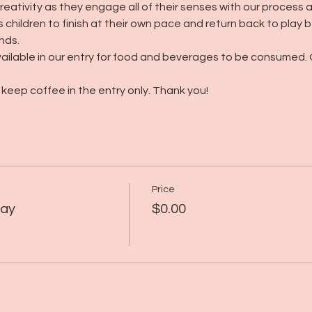
creativity as they engage all of their senses with our process 
 children to finish at their own pace and return back to play
nds.
ailable in our entry for food and beverages to be consumed. 
keep coffee in the entry only. Thank you! 
Price
lay
$0.00