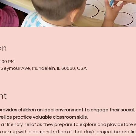
on
2:00 PM
 N Seymour Ave, Mundelein, IL 60060, USA
nt
ides children an ideal environment to engage their social, 
l as practice valuable classroom skills.
a "friendly hello" as they prepare to explore and play before we
n our rug with a demonstration of that day's project before fin