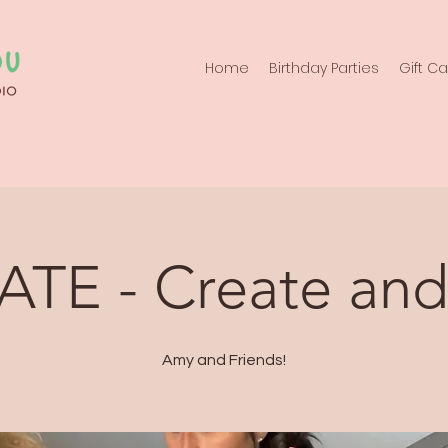
Home
Birthday Parties
Gift C
ATE - Create and
Amy and Friends!