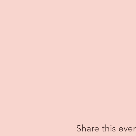
Share this eve