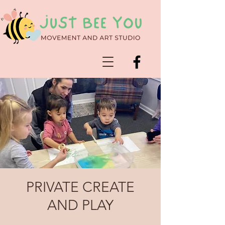
PRIVATE CREATE
AND PLAY