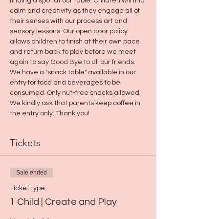
finding a spot at our table. Children will find 
calm and creativity as they engage all of 
their senses with our process art and 
sensory lessons. Our open door policy 
allows children to finish at their own pace 
and return back to play before we meet 
again to say Good Bye to all our friends.
We have a "snack table" available in our 
entry for food and beverages to be 
consumed. Only nut-free snacks allowed. 
We kindly ask that parents keep coffee in 
the entry only. Thank you! 
Tickets
Sale ended
Ticket type
1 Child | Create and Play