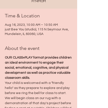
FIT4MOM
Time & Location
Aug 16, 2023, 10:00 AM – 10:50 AM
just Bee You (studio), 115 N Seymour Ave,
Mundelein, IL 60060, USA
About the event
OUR CLASS+PLAY format provides children 
an ideal environment to engage their 
social, emotional, cognitive, and physical 
development as well as practice valuable 
classroom skills.
Your child is welcomed with a "friendly 
hello" as they prepare to explore and play 
before we ring the bell for class to start. 
We will begin class on our rug with a 
demonstration of that day's project before 