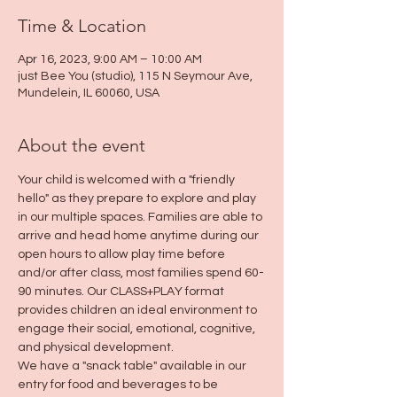
Time & Location
Apr 16, 2023, 9:00 AM – 10:00 AM
just Bee You (studio), 115 N Seymour Ave,
Mundelein, IL 60060, USA
About the event
Your child is welcomed with a "friendly 
hello" as they prepare to explore and play 
in our multiple spaces. Families are able to 
arrive and head home anytime during our 
open hours to allow play time before 
and/or after class, most families spend 60-
90 minutes. Our CLASS+PLAY format 
provides children an ideal environment to 
engage their social, emotional, cognitive, 
and physical development.
We have a "snack table" available in our 
entry for food and beverages to be 