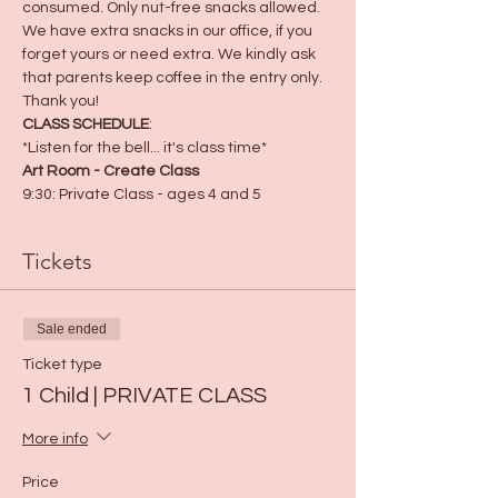
consumed. Only nut-free snacks allowed. 
We have extra snacks in our office, if you 
forget yours or need extra. We kindly ask 
that parents keep coffee in the entry only. 
Thank you! 
CLASS SCHEDULE
:
*Listen for the bell... it's class time*
Art Room - Create Class
9:30: Private Class - ages 4 and 5
Tickets
Sale ended
Ticket type
1 Child | PRIVATE CLASS
More info
Price