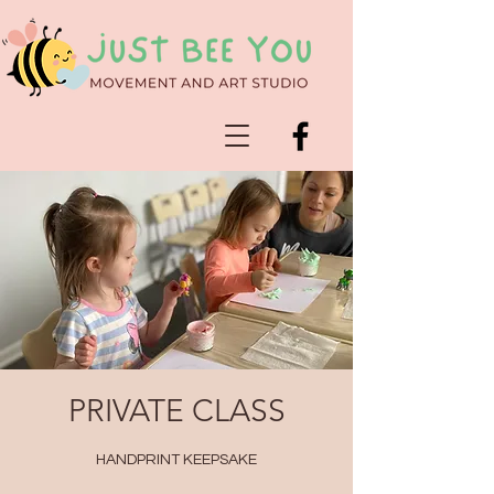
PRIVATE CLASS
HANDPRINT KEEPSAKE