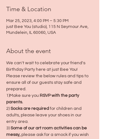
Time & Location
Mar 25, 2023, 4:00 PM – 5:30 PM
just Bee You (studio), 115 N Seymour Ave,
Mundelein, IL 60060, USA
About the event
We can't wait to celebrate your friend's 
Birthday Party here at just Bee You! 
Please review the below rules and tips to 
ensure all of our guests stay safe and 
prepared.
1)Make sure you 
RSVP with the party 
parents.
2) 
Socks are required
 for children and 
adults, please leave your shoes in our 
entry area.
3) 
Some of our art room activities can be 
messy,
 please ask for a smock if you wish 