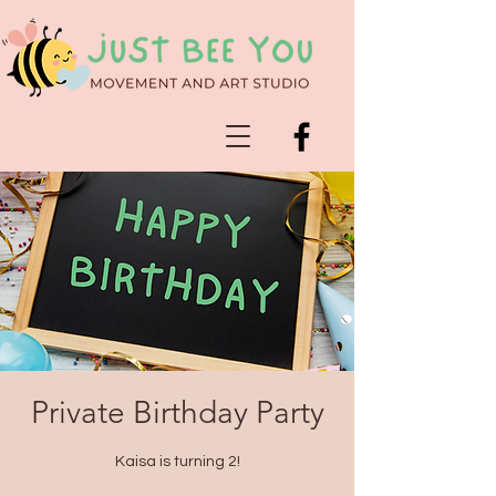
Private Birthday Party
Kaisa is turning 2!