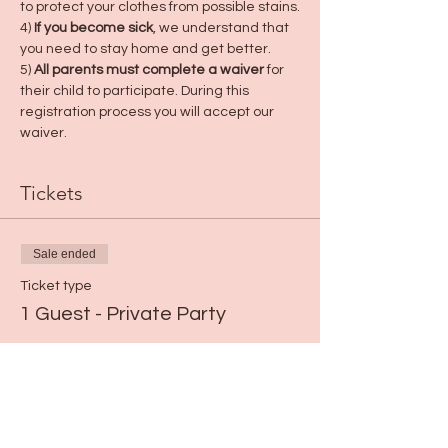
to protect your clothes from possible stains.
4) 
If you become sick
, we understand that 
you need to stay home and get better.
5) 
All parents must complete a waiver
 for 
their child to participate. During this 
registration process you will accept our 
waiver.
Tickets
Sale ended
Ticket type
1 Guest - Private Party
Price
$0.00