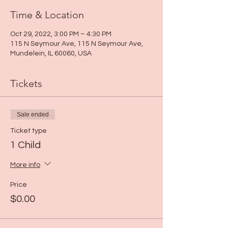
Time & Location
Oct 29, 2022, 3:00 PM – 4:30 PM
115 N Seymour Ave, 115 N Seymour Ave,
Mundelein, IL 60060, USA
Tickets
Sale ended
Ticket type
1 Child
More info
Price
$0.00