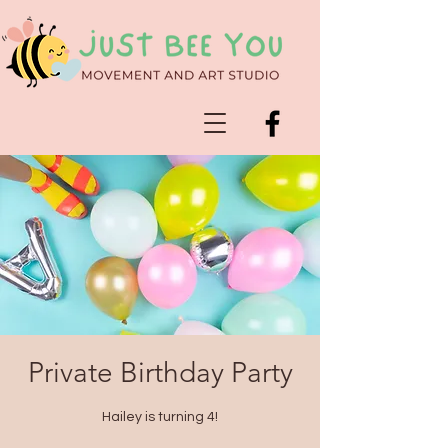
Private Birthday Party
Hailey is turning 4!