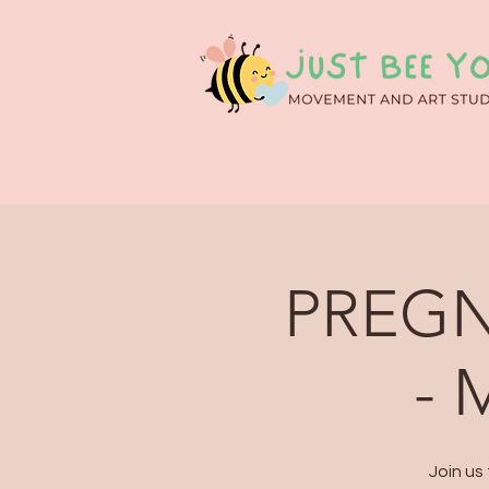
PREGN
- 
Join us