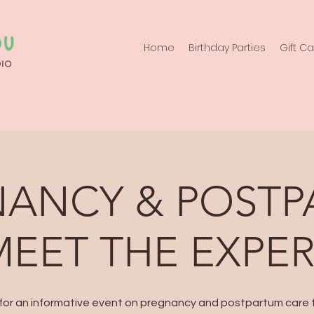
Home
Birthday Parties
Gift C
ANCY & POST
MEET THE EXPE
 for an informative event on pregnancy and postpartum care 