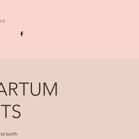
ard
PARTUM
RTS
for both