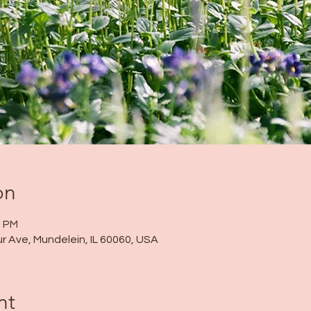
on
0 PM
r Ave, Mundelein, IL 60060, USA
nt