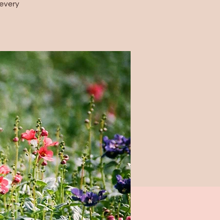
every