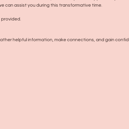
e can assist you during this transformative time.
 provided.
gather helpful information, make connections, and gain confi