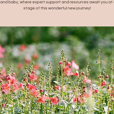
and baby, where expert support and resources await you at 
stage of this wonderful new journey!