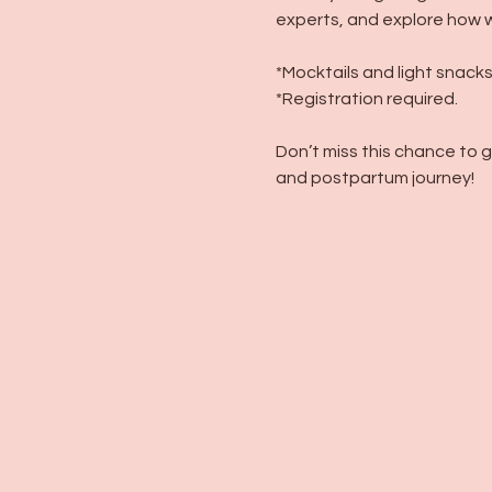
experts, and explore how w
*Mocktails and light snacks
*Registration required.
Don’t miss this chance to 
and postpartum journey!