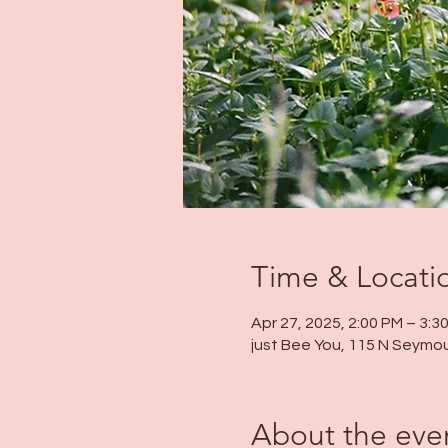
Time & Locati
Apr 27, 2025, 2:00 PM – 3:3
just Bee You, 115 N Seymou
About the eve