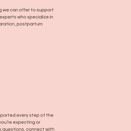
g we can offer to support 
experts who specialize in 
paration, postpartum 
pported every step of the 
you’re expecting or 
k questions, connect with 