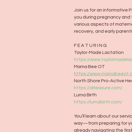
Join us for an informative
you during pregnancy and th
various aspects of maternal
recovery, and early parenti
F E A T U R I N G
Taylor-Made Lactation
https://www.taylormadela
Mama Bee OT
https://www.mamabeeot.
North Shore Pro-Active He
https://drleasure.com/
Luma Birth
https://lumabirth.com/
You’ll learn about our ser
way—from preparing for your
already navigating the fir