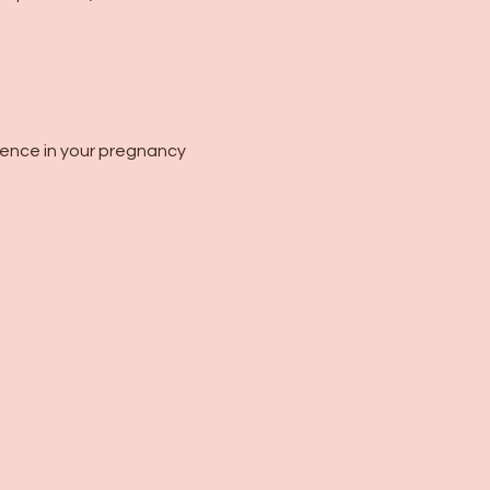
dence in your pregnancy 