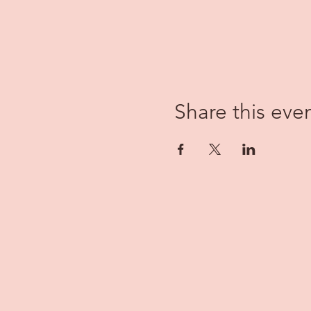
Share this eve