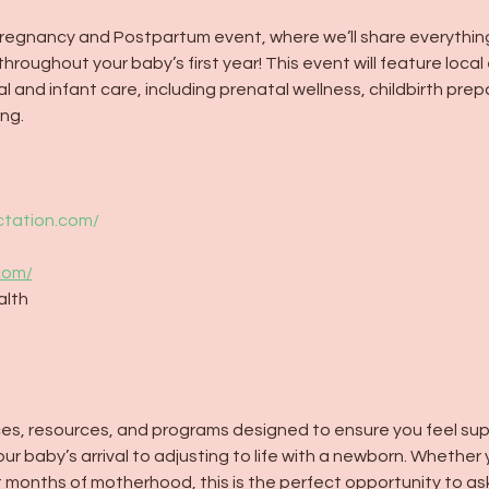
 Pregnancy and Postpartum event, where we’ll share everythin
roughout your baby’s first year! This event will feature local 
 and infant care, including prenatal wellness, childbirth pre
ng.
ctation.com/
com/
alth
vices, resources, and programs designed to ensure you feel su
 baby’s arrival to adjusting to life with a newborn. Whether 
st months of motherhood, this is the perfect opportunity to as