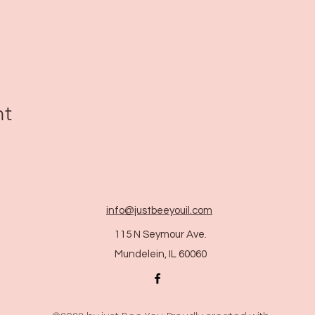
nt
info@justbeeyouil
.com
115 N Seymour Ave.
Mundelein, IL 60060