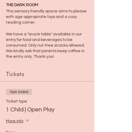
THE DARK ROOM
This sensory friendly space aims to please
with age appropriate toys and a cozy
reading corner.
We have a "snack table" available in our
entry for food and beverages to be
consumed. Only nut-free snacks allowed.
We kindly ask that parents keep coffee in
the entry only. Thank you!
Tickets
Sale ended
Ticket type
1 Child | Open Play
More info