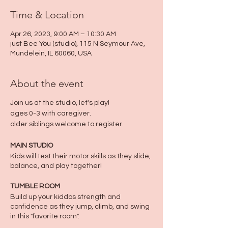
Time & Location
Apr 26, 2023, 9:00 AM – 10:30 AM
just Bee You (studio), 115 N Seymour Ave,
Mundelein, IL 60060, USA
About the event
Join us at the studio, let's play!
ages 0-3 with caregiver.
older siblings welcome to register.
MAIN STUDIO
Kids will test their motor skills as they slide,
balance, and play together!
TUMBLE ROOM
Build up your kiddos strength and
confidence as they jump, climb, and swing
in this "favorite room".