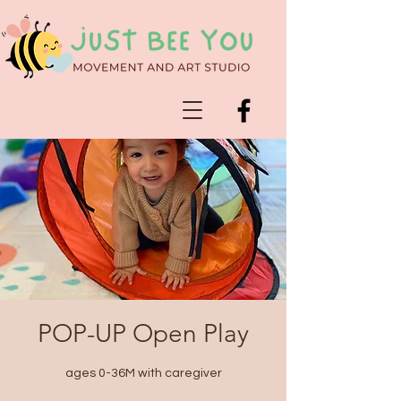
POP-UP Open Play
ages 0-36M with caregiver