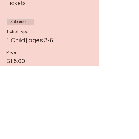
Tickets
Sale ended
Ticket type
1 Child | ages 3-6
Price
$15.00
Share this event