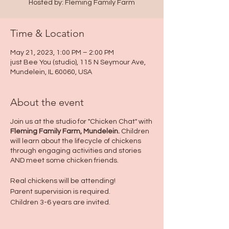
Hosted by: Fleming Family Farm
Time & Location
May 21, 2023, 1:00 PM – 2:00 PM
just Bee You (studio), 115 N Seymour Ave,
Mundelein, IL 60060, USA
About the event
Join us at the studio for "Chicken Chat" with
Fleming Family Farm, Mundelein.
Children
will learn about the lifecycle of chickens
through engaging activities and stories
AND meet some chicken friends.
Real chickens will be attending!
Parent supervision is required.
Children 3-6 years are invited.