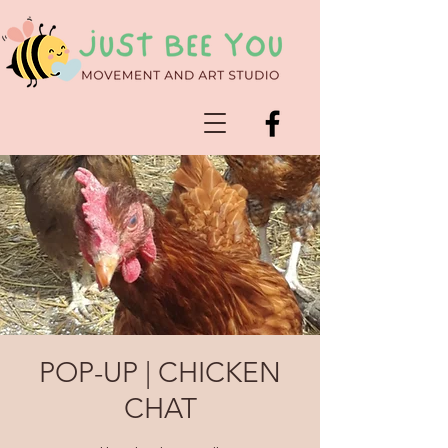
POP-UP | CHICKEN
CHAT