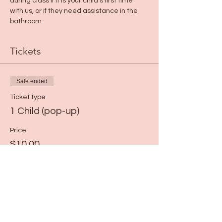
during class if it is your child's first time 
with us, or if they need assistance in the 
bathroom.
Tickets
Sale ended
Ticket type
1 Child (pop-up)
Price
$10.00
+$0.25 ticket service fee