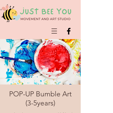
POP-UP Bumble Art
(3-5years)