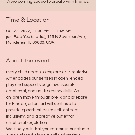
A welcoming space to create with friends!
Time & Location
Oct 23, 2022, 11:00 AM – 11:45 AM
just Bee You (studio), 115 N Seymour Ave,
Mundelein, IL 60060, USA
About the event
Every child needs to explore art regularly! 
Art engages our senses in open-ended 
play and supports cognitive, social-
emotional, and multi sensory skills. As 
children move through pre-k and prepare 
for Kindergarten, art will continue to 
provide opportunities for self-esteem, 
inclusivity, and a creative outlet for 
emotional regulation.
We kindly ask that you remain in our studio 