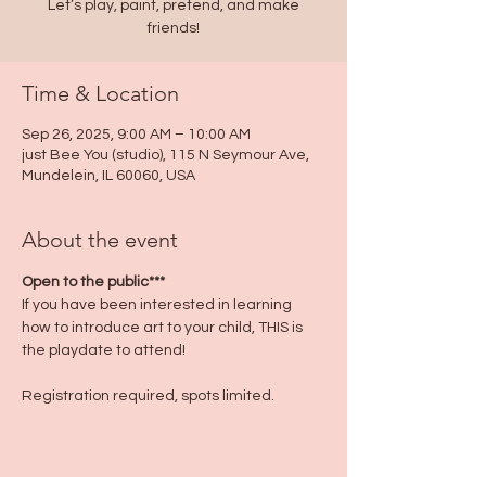
Let’s play, paint, pretend, and make
friends!
Time & Location
Sep 26, 2025, 9:00 AM – 10:00 AM
just Bee You (studio), 115 N Seymour Ave,
Mundelein, IL 60060, USA
About the event
Open to the public***
If you have been interested in learning 
how to introduce art to your child, THIS is 
the playdate to attend!
Registration required, spots limited.