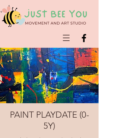
PAINT PLAYDATE (0-
5Y)