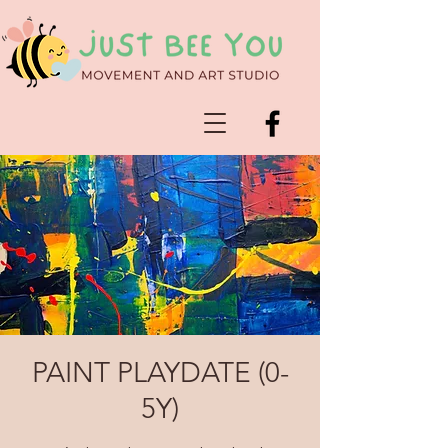
PAINT PLAYDATE (0-
5Y)