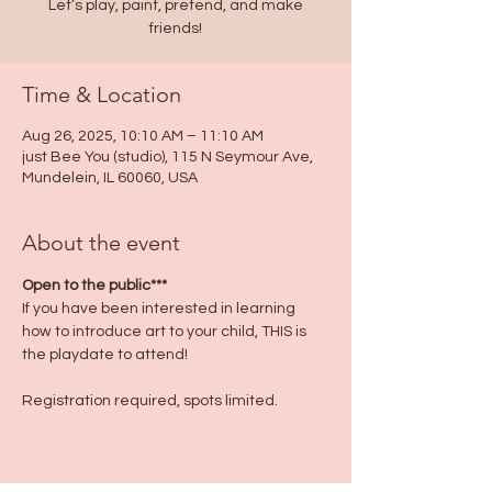
Let’s play, paint, pretend, and make
friends!
Time & Location
Aug 26, 2025, 10:10 AM – 11:10 AM
just Bee You (studio), 115 N Seymour Ave,
Mundelein, IL 60060, USA
About the event
Open to the public***
If you have been interested in learning 
how to introduce art to your child, THIS is 
the playdate to attend!
Registration required, spots limited.