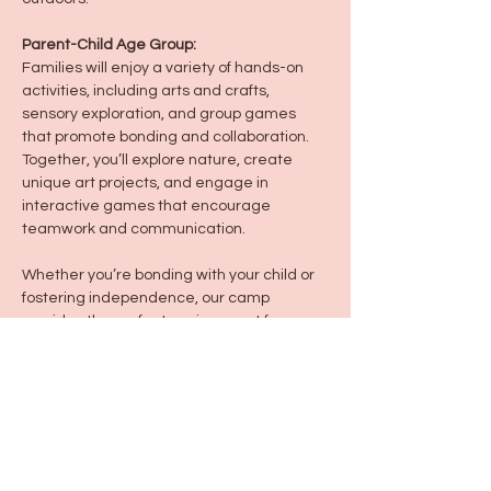
Parent-Child Age Group:
Families will enjoy a variety of hands-on 
activities, including arts and crafts, 
sensory exploration, and group games 
that promote bonding and collaboration. 
Together, you’ll explore nature, create 
unique art projects, and engage in 
interactive games that encourage 
teamwork and communication.
Whether you’re bonding with your child or 
fostering independence, our camp 
provides the perfect environment for 
outdoor adventure, artistic expression, 
and fun!
Share this event