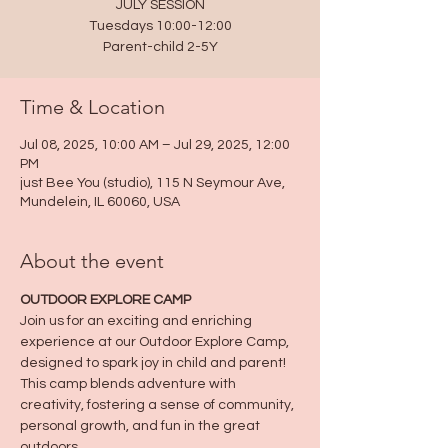
JULY SESSION
Tuesdays 10:00-12:00
Parent-child 2-5Y
Time & Location
Jul 08, 2025, 10:00 AM – Jul 29, 2025, 12:00
PM
just Bee You (studio), 115 N Seymour Ave,
Mundelein, IL 60060, USA
About the event
OUTDOOR EXPLORE CAMP
Join us for an exciting and enriching 
experience at our Outdoor Explore Camp, 
designed to spark joy in child and parent! 
This camp blends adventure with 
creativity, fostering a sense of community, 
personal growth, and fun in the great 
outdoors.