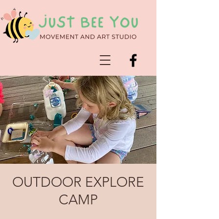
OUTDOOR EXPLORE
CAMP