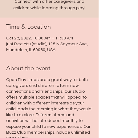
Connect with other caregivers and
children while learning through play!
Time & Location
Oct 28, 2022, 10:00 AM – 11:30 AM
just Bee You (studio), 115 N Seymour Ave,
Mundelein, IL 60060, USA
About the event
Open Play times are a great way for both
caregivers and children to form new
connections and friendships! Our studio
offers multiple spaces that will appeal to
children with different interests as your
child leads the morning in what they would
like to explore. Different items and
activities will be introduced monthly to
expose your child to new experiences. Our
Buzz Club memberships include unlimited