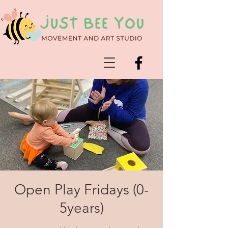
Open Play Fridays (0-
5years)