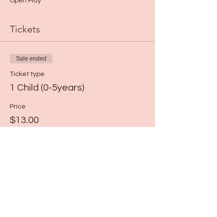
Open Play*
Tickets
Sale ended
Ticket type
1 Child (0-5years)
Price
$13.00
+$0.33 ticket service fee
Share this event