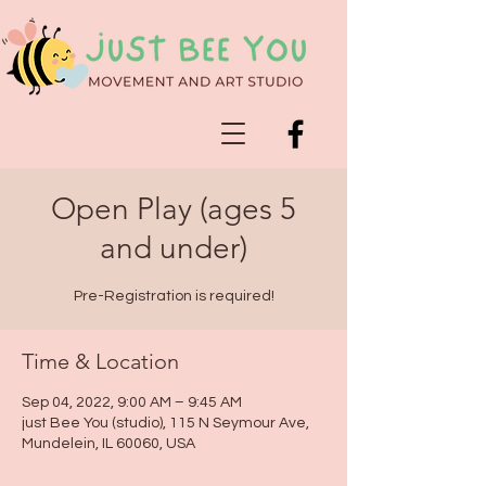
Open Play (ages 5
and under)
Pre-Registration is required!
Time & Location
Sep 04, 2022, 9:00 AM – 9:45 AM
just Bee You (studio), 115 N Seymour Ave,
Mundelein, IL 60060, USA