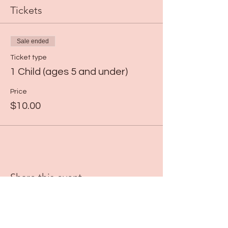
Tickets
Sale ended
Ticket type
1 Child (ages 5 and under)
Price
$10.00
Share this event