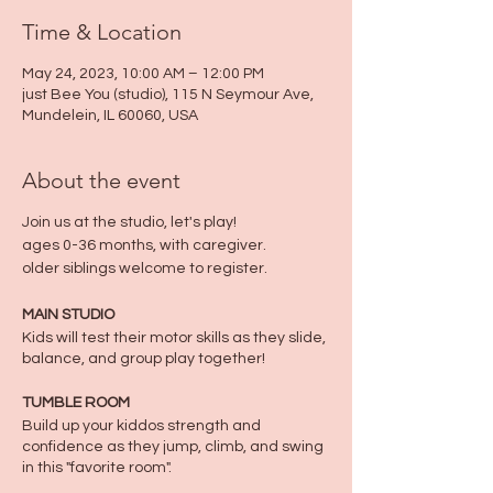
Time & Location
May 24, 2023, 10:00 AM – 12:00 PM
just Bee You (studio), 115 N Seymour Ave,
Mundelein, IL 60060, USA
About the event
Join us at the studio, let's play!
ages 0-36 months, with caregiver.
older siblings welcome to register.
MAIN STUDIO
Kids will test their motor skills as they slide,
balance, and group play together!
TUMBLE ROOM
Build up your kiddos strength and
confidence as they jump, climb, and swing
in this "favorite room".