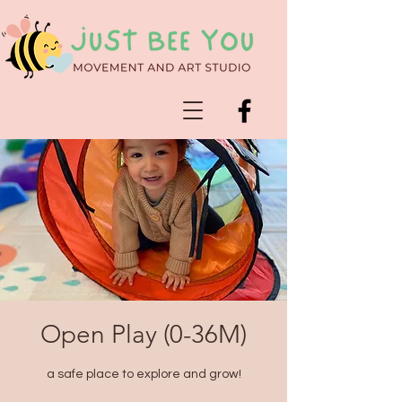
Open Play (0-36M)
a safe place to explore and grow!