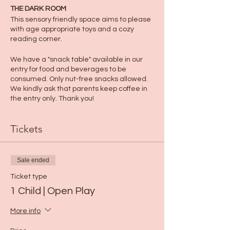
THE DARK ROOM
This sensory friendly space aims to please
with age appropriate toys and a cozy
reading corner.
We have a "snack table" available in our
entry for food and beverages to be
consumed. Only nut-free snacks allowed.
We kindly ask that parents keep coffee in
the entry only. Thank you!
Tickets
Sale ended
Ticket type
1 Child | Open Play
More info