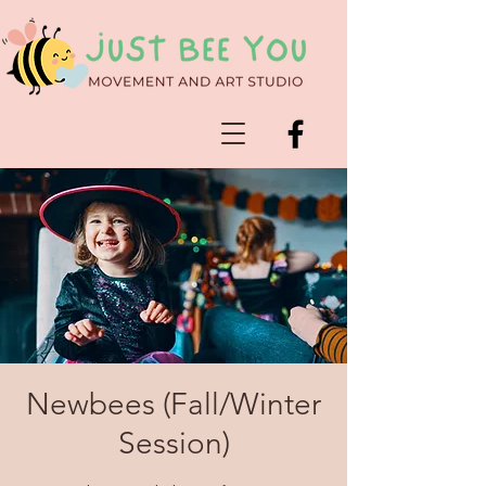
Newbees (Fall/Winter
Session)