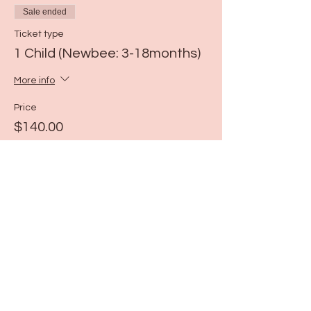
Sale ended
Ticket type
1 Child (Newbee: 3-18months)
More info
Price
$140.00
Share this event