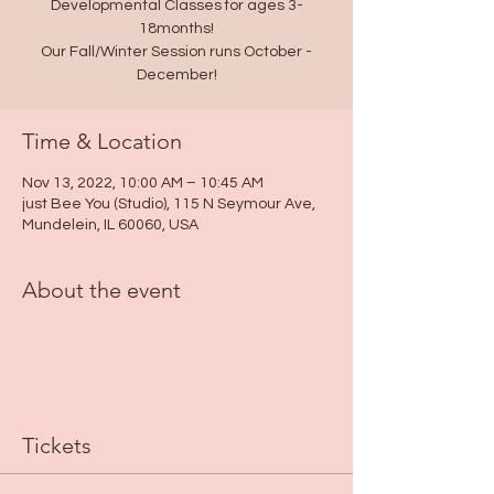
Developmental Classes for ages 3-
18months!
Our Fall/Winter Session runs October -
December!
Time & Location
Nov 13, 2022, 10:00 AM – 10:45 AM
just Bee You (Studio), 115 N Seymour Ave,
Mundelein, IL 60060, USA
About the event
Tickets