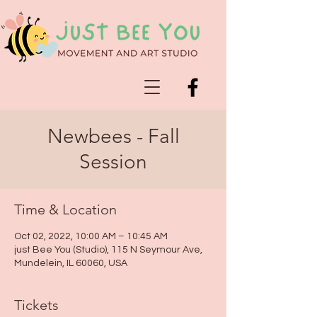
Newbees - Fall
Session
Time & Location
Oct 02, 2022, 10:00 AM – 10:45 AM
just Bee You (Studio), 115 N Seymour Ave,
Mundelein, IL 60060, USA
Tickets