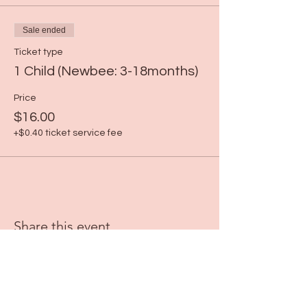
Sale ended
Ticket type
1 Child (Newbee: 3-18months)
Price
$16.00
+$0.40 ticket service fee
Share this event