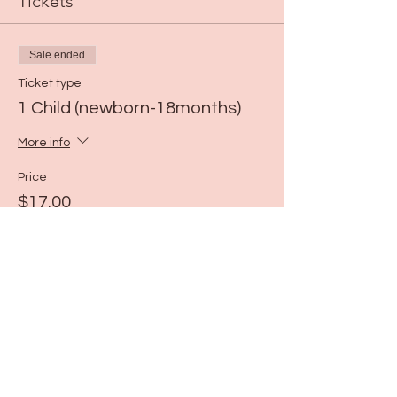
Tickets
Sale ended
Ticket type
1 Child (newborn-18months)
More info
Price
$17.00
Share this event