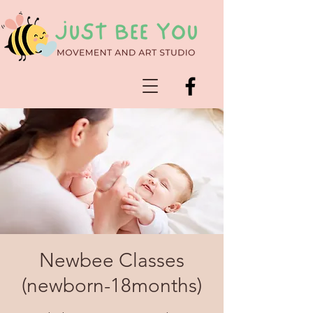
Newbee Classes
(newborn-18months)