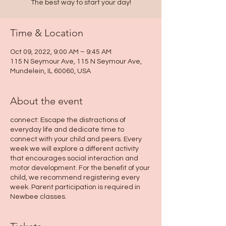
The best way to start your day!
Time & Location
Oct 09, 2022, 9:00 AM – 9:45 AM
115 N Seymour Ave, 115 N Seymour Ave,
Mundelein, IL 60060, USA
About the event
connect: Escape the distractions of
everyday life and dedicate time to
connect with your child and peers. Every
week we will explore a different activity
that encourages social interaction and
motor development. For the benefit of your
child, we recommend registering every
week. Parent participation is required in
Newbee classes.