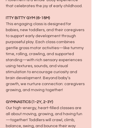
Movement is a whole-body experience 
that celebrates the joy of early childhood.
ITTY BITTY GYM (6-18M)
This engaging class is designed for 
babies, new toddlers, and their caregivers 
to support early development through 
purposeful play. Each class combines 
gentle gross motor activities—like tummy 
time, rolling, crawling, and supported 
standing—with rich sensory experiences 
using textures, sounds, and visual 
stimulation to encourage curiosity and 
brain development. Beyond baby’s 
growth, we nurture connection: caregivers 
growing, and moving together!
GYMNASTICS (1-2Y, 2-3Y)
Our high-energy, heart-filled classes are 
all about moving, growing, and having fun
—together! Toddlers will crawl, climb, 
balance, swing, and bounce their way 