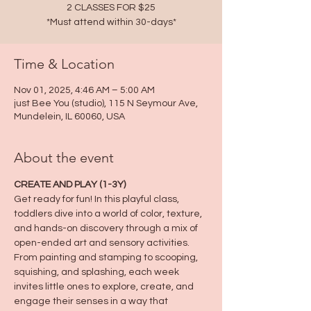
2 CLASSES FOR $25
*Must attend within 30-days*
Time & Location
Nov 01, 2025, 4:46 AM – 5:00 AM
just Bee You (studio), 115 N Seymour Ave,
Mundelein, IL 60060, USA
About the event
CREATE AND PLAY (1-3Y)
Get ready for fun! In this playful class, 
toddlers dive into a world of color, texture, 
and hands-on discovery through a mix of 
open-ended art and sensory activities. 
From painting and stamping to scooping, 
squishing, and splashing, each week 
invites little ones to explore, create, and 
engage their senses in a way that 