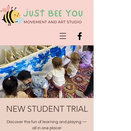
NEW STUDENT TRIAL
Discover the fun of learning and playing —
all in one place!