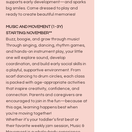
supports early development—and sparks 
big smiles. Come dressed to play and 
ready to create beautiful memories!
MUSIC AND MOVEMENT (1-3Y)
STARTING NOVEMBER**
Buzz, boogie, and grow through music! 
Through singing, dancing, rhythm games, 
and hands-on instrument play, your little 
one will explore sound, develop 
coordination, and build early social skills in 
a playful, supportive environment. From 
scarf dancing to drum circles, each class 
is packed with age-appropriate activities 
that inspire creativity, confidence, and 
connection. Parents and caregivers are 
encouraged to join in the fun—because at 
this age, learning happens best when 
you're moving together!
Whether it’s your toddler’s first beat or 
their favorite weekly jam session, Music & 