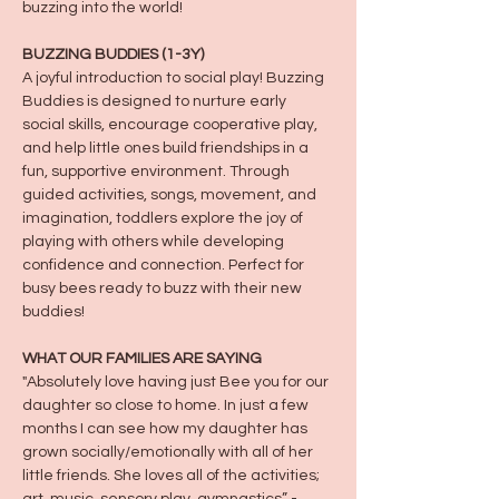
buzzing into the world!
BUZZING BUDDIES (1-3Y)
A joyful introduction to social play! Buzzing 
Buddies is designed to nurture early 
social skills, encourage cooperative play, 
and help little ones build friendships in a 
fun, supportive environment. Through 
guided activities, songs, movement, and 
imagination, toddlers explore the joy of 
playing with others while developing 
confidence and connection. Perfect for 
busy bees ready to buzz with their new 
buddies!
WHAT OUR FAMILIES ARE SAYING
"Absolutely love having just Bee you for our 
daughter so close to home. In just a few 
months I can see how my daughter has 
grown socially/emotionally with all of her 
little friends. She loves all of the activities; 