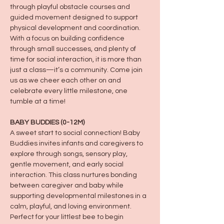
through playful obstacle courses and 
guided movement designed to support 
physical development and coordination. 
With a focus on building confidence 
through small successes, and plenty of 
time for social interaction, it is more than 
just a class—it’s a community. Come join 
us as we cheer each other on and 
celebrate every little milestone, one 
tumble at a time!
BABY BUDDIES (0-12M)
A sweet start to social connection! Baby 
Buddies invites infants and caregivers to 
explore through songs, sensory play, 
gentle movement, and early social 
interaction. This class nurtures bonding 
between caregiver and baby while 
supporting developmental milestones in a 
calm, playful, and loving environment. 
Perfect for your littlest bee to begin 