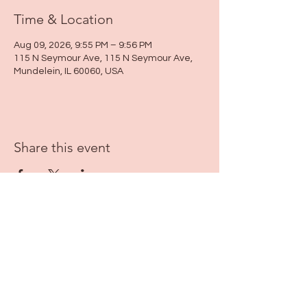
Time & Location
Aug 09, 2026, 9:55 PM – 9:56 PM
115 N Seymour Ave, 115 N Seymour Ave,
Mundelein, IL 60060, USA
Share this event
115 N Seymour Ave. Mundelein, IL 60060
info@justbeeyouil
.com