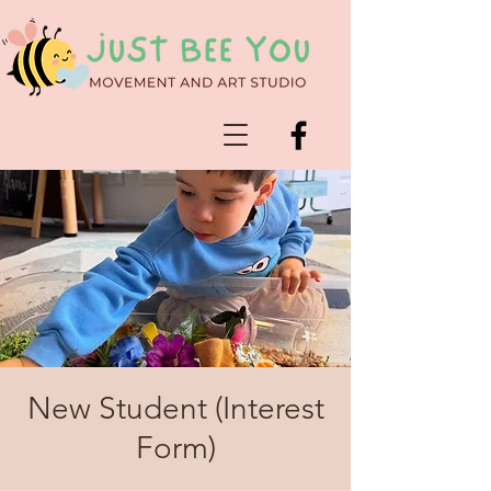
New Student (Interest
Form)