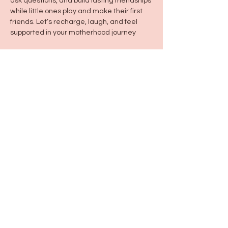
ask questions, and build lasting friendships 
while little ones play and make their first 
friends. Let’s recharge, laugh, and feel 
supported in your motherhood journey
Share this event
115 N Seymour Ave. Mundelein, IL 60060
info@justbeeyouil
.com