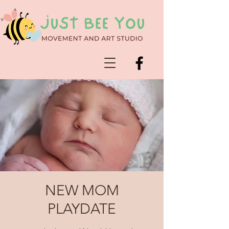
NEW MOM
PLAYDATE