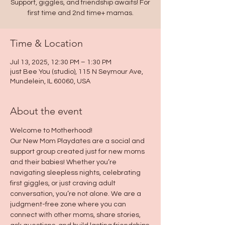
Support, giggles, and friendship awaits! For
first time and 2nd time+ mamas.
Time & Location
Jul 13, 2025, 12:30 PM – 1:30 PM
just Bee You (studio), 115 N Seymour Ave,
Mundelein, IL 60060, USA
About the event
Welcome to Motherhood!
Our New Mom Playdates are a social and 
support group created just for new moms 
and their babies! Whether you’re 
navigating sleepless nights, celebrating 
first giggles, or just craving adult 
conversation, you’re not alone. We are a 
judgment-free zone where you can 
connect with other moms, share stories, 