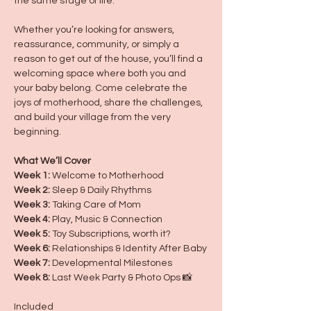
the same stage of life.
Whether you’re looking for answers, 
reassurance, community, or simply a 
reason to get out of the house, you’ll find a 
welcoming space where both you and 
your baby belong. Come celebrate the 
joys of motherhood, share the challenges, 
and build your village from the very 
beginning.
What We’ll Cover
Week 1:
 Welcome to Motherhood
Week 2:
 Sleep & Daily Rhythms
Week 3:
 Taking Care of Mom
Week 4:
 Play, Music & Connection
Week 5:
 Toy Subscriptions, worth it?
Week 6:
 Relationships & Identity After Baby
Week 7:
 Developmental Milestones
Week 8:
 Last Week Party & Photo Ops 📸 
Included