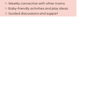
✨ Weekly connection with other moms
✨ Baby-friendly activities and play ideas
✨ Guided discussions and support
✨ First and last day keepsake photos
✨ New Mom Club shirt
✨ Exclusive New Mom Club community
Because every new mom deserves 
support, friendship, and a village from the 
very start.
Share this event