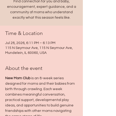
Find connection for you and baby,
encouragement, expert guidance, and a
community of moms who understand
exactly what this season feels like.
Time & Location
Jul 28, 2026, 6:11 PM – 6:13 PM
115 N Seymour Ave, 115 N Seymour Ave,
Mundelein, IL 60060, USA
About the event
New Mom Club
 is an 8-week series 
designed for moms and their babies from 
birth through crawling. Each week 
combines meaningful conversation, 
practical support, developmental play 
ideas, and opportunities to build genuine 
friendships with other moms navigating 