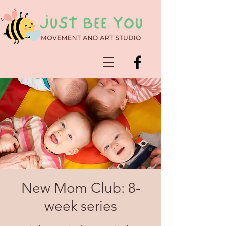
New Mom Club: 8-
week series